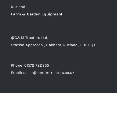
Rutland
Trade
Farm & Garden Equipment
@C&M Tractors Ltd,
Station Approach , Oakham, Rutland, LE15 6QT
Phone: 01572 722355
Email: sales@candmtractors.co.uk