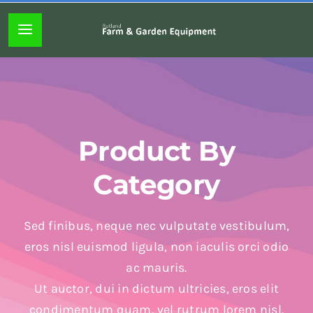
Skip
to
Toggle
content
Navigation
Home page
About
Product By
Lawn mowers
Category
Chainsaws
Sed finibus, neque nec vulputate vestibulum,
eros nisl euismod ligula, non iaculis orci odio
Hedgecutters
ac mauris.
Ut auctor, dui in dictum ultricies, eros elit
Hand tools
condimentum quam, vel rutrum lorem nisl.