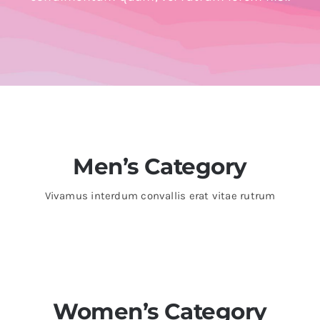
Trade
Men’s Category
Vivamus interdum convallis erat vitae rutrum
Women’s Category