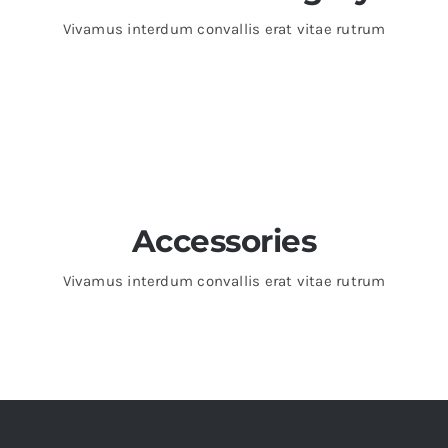
Vivamus interdum convallis erat vitae rutrum
Accessories
Vivamus interdum convallis erat vitae rutrum