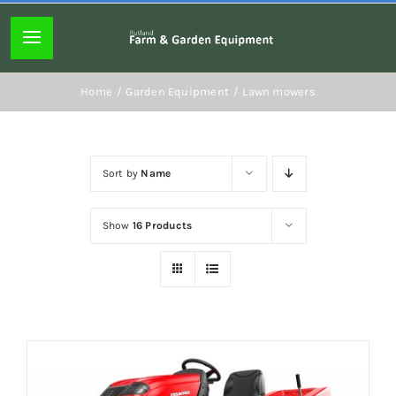
Skip
to
Toggle
content
Navigation
Home page
Home
Garden Equipment
Lawn mowers
About
Sort by
Name
Lawn mowers
Show
16 Products
Chainsaws
Hedgecutters
Hand tools