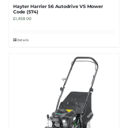
Hayter Harrier 56 Autodrive VS Mower
Code (574)
£
1,459.00
Details