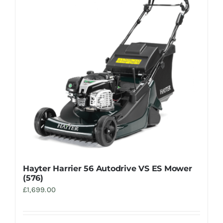
Hayter Harrier 56 Autodrive VS ES Mower
(576)
£
1,699.00