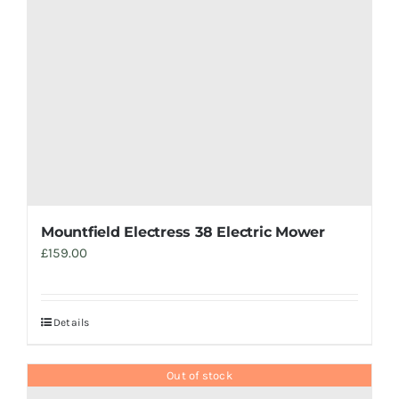
Mountfield Electress 38 Electric Mower
£
159.00
Details
Out of stock