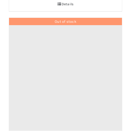
Details
Out of stock