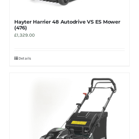
Hayter Harrier 48 Autodrive VS ES Mower
(476)
£
1,329.00
Details