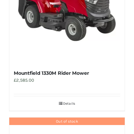
Mountfield 1330M Rider Mower
£
2,585.00
Details
Out of stock