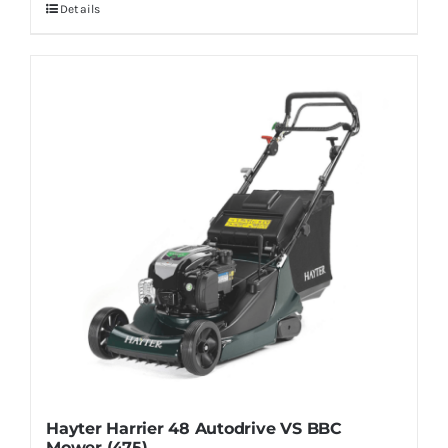
Details
Hayter Harrier 48 Autodrive VS BBC
Mower (475)