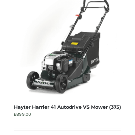
Hayter Harrier 41 Autodrive VS Mower (375)
£
899.00