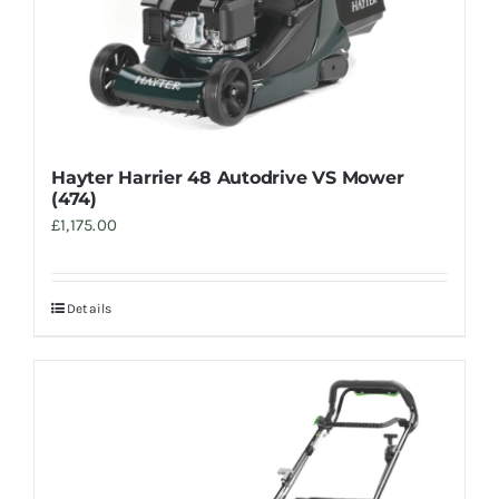
Hayter Harrier 48 Autodrive VS Mower
(474)
£
1,175.00
Details