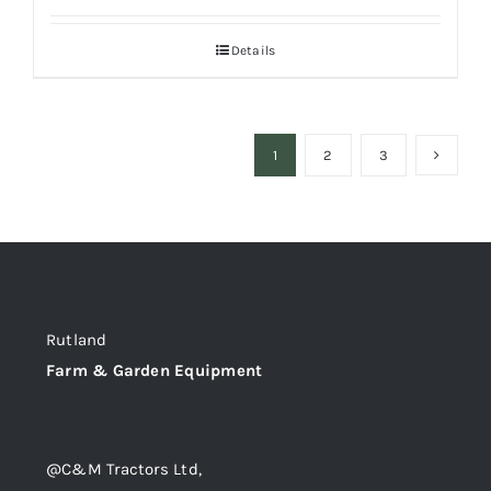
Details
1
2
3
Rutland
Farm & Garden Equipment
@C&M Tractors Ltd,