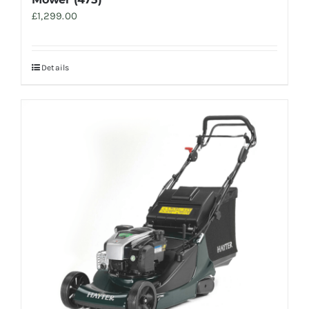
£
1,299.00
Details