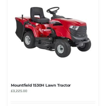
Mountfield 1530H Lawn Tractor
£
3,225.00