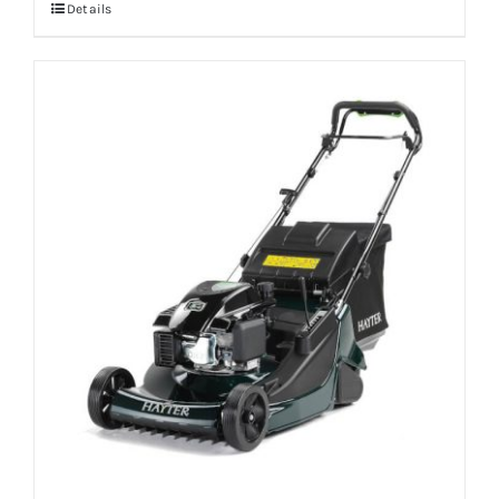
Details