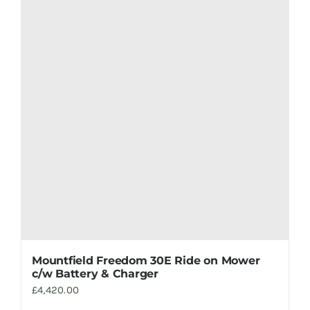
Mountfield Freedom 30E Ride on Mower
c/w Battery & Charger
£
4,420.00