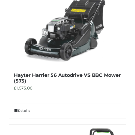
Hayter Harrier 56 Autodrive VS BBC Mower
(575)
£
1,575.00
Details