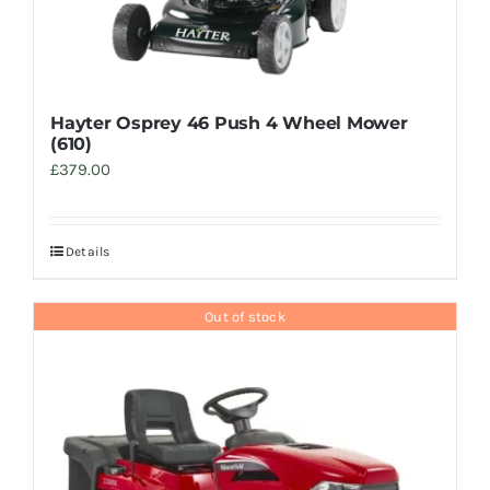
Hayter Osprey 46 Push 4 Wheel Mower
(610)
£
379.00
Details
Out of stock