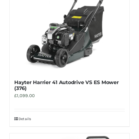
Hayter Harrier 41 Autodrive VS ES Mower
(376)
£
1,099.00
Details