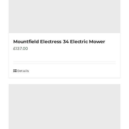
Mountfield Electress 34 Electric Mower
£
137.00
Details