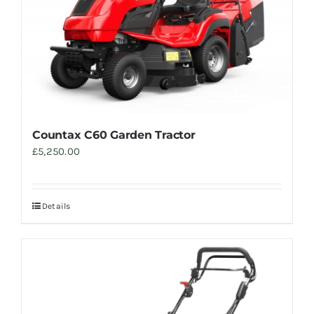
Trade
Countax C60 Garden Tractor
£
5,250.00
Details