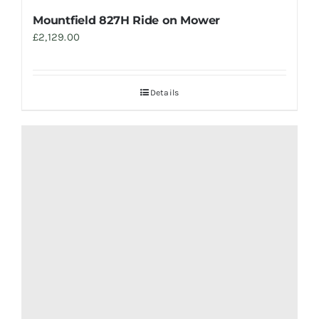
Mountfield 827H Ride on Mower
£
2,129.00
Details