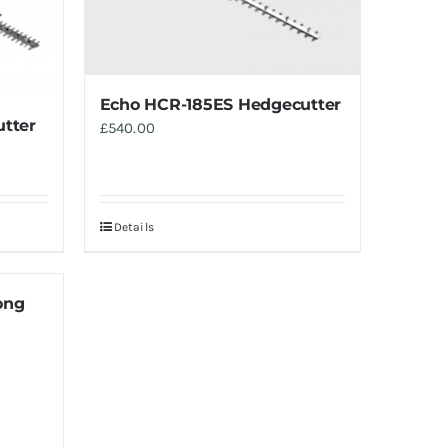
Echo HCR-185ES Hedgecutter
tter
£
540.00
Details
ong