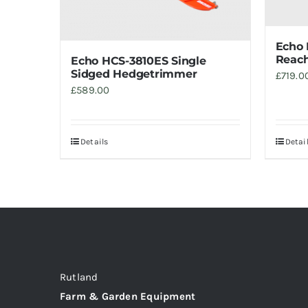
Echo
Reach
Echo HCS-3810ES Single
Sidged Hedgetrimmer
£
719.0
£
589.00
Details
Detai
Rutland
Farm & Garden Equipment