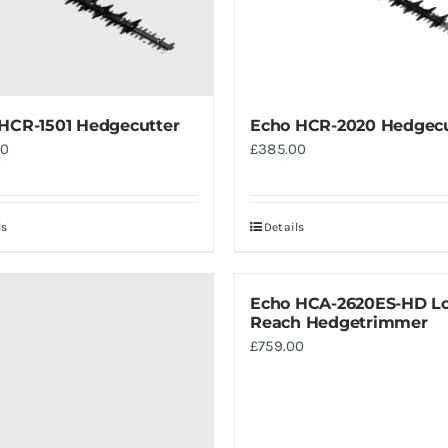
HCR-1501 Hedgecutter
Echo HCR-2020 Hedgecu
00
£
385.00
ls
Details
Echo HCA-2620ES-HD L
Reach Hedgetrimmer
£
759.00