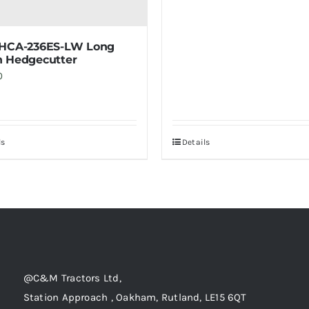
 HCA-236ES-LW Long
 Hedgecutter
0
ls
Details
@C&M Tractors Ltd,
Station Approach , Oakham, Rutland, LE15 6QT