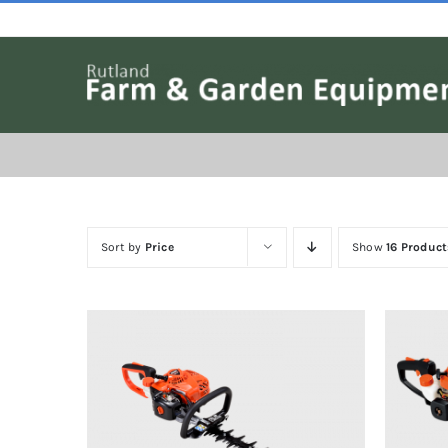
Skip
to
content
Sort by
Price
Show
16 Product