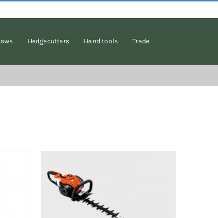
saws
Hedgecutters
Hand tools
Trade