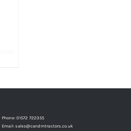
Phone: 01572 722355
Email: sales@candmtractors.co.uk