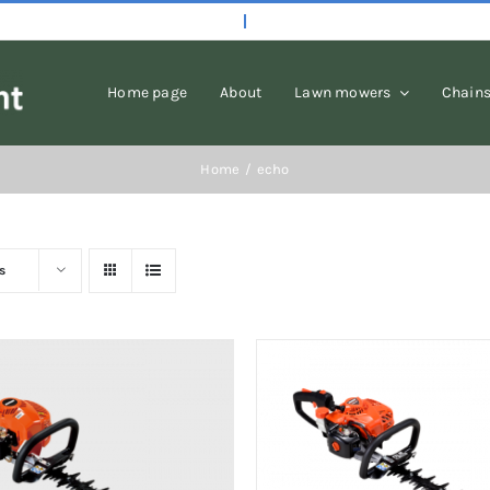
Home page
About
Lawn mowers
Chain
Home
echo
s