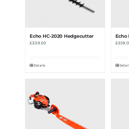
Echo HC-2020 Hedgecutter
Echo 
£
339.00
£
359.
Details
Detai