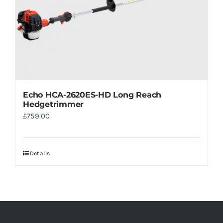
Echo HCA-2620ES-HD Long Reach
Hedgetrimmer
£
759.00
Details