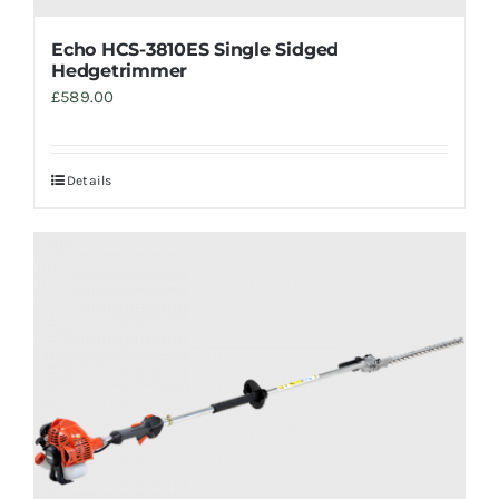
Echo HCS-3810ES Single Sidged
Hedgetrimmer
£
589.00
Details