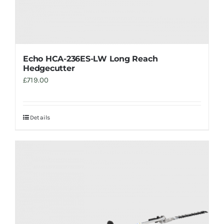
Echo HCA-236ES-LW Long Reach
Hedgecutter
£
719.00
Details