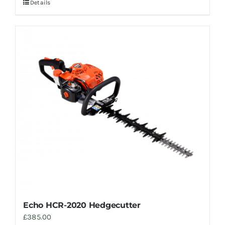
Details
Echo HCR-2020 Hedgecutter
£
385.00