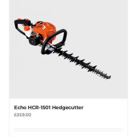
Echo HCR-1501 Hedgecutter
£
359.00