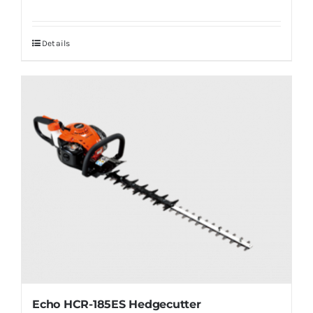
Details
Echo HCR-185ES Hedgecutter