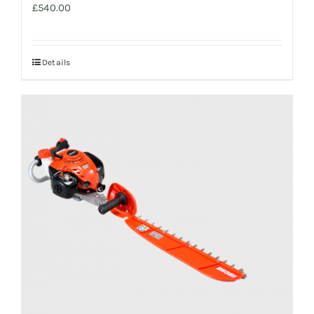
£
540.00
Details