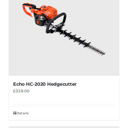
Trade
Echo HC-2020 Hedgecutter
£
339.00
Details