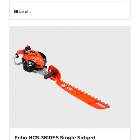
Details
Echo HCS-3810ES Single Sidged