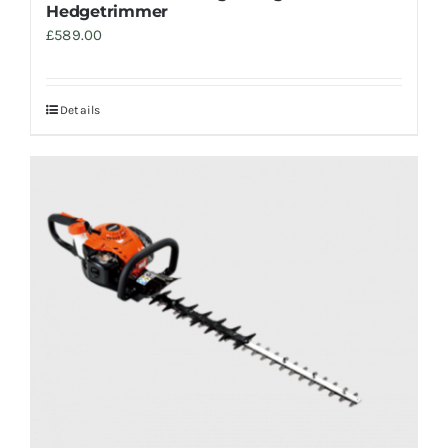
Hedgetrimmer
£
589.00
Details