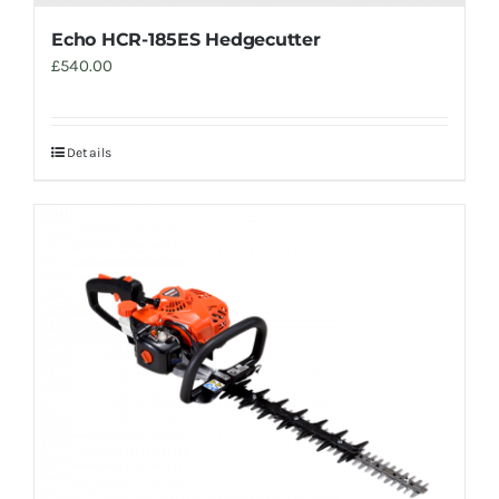
Echo HCR-185ES Hedgecutter
£
540.00
Details