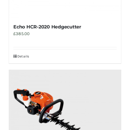
Echo HCR-2020 Hedgecutter
£
385.00
Details