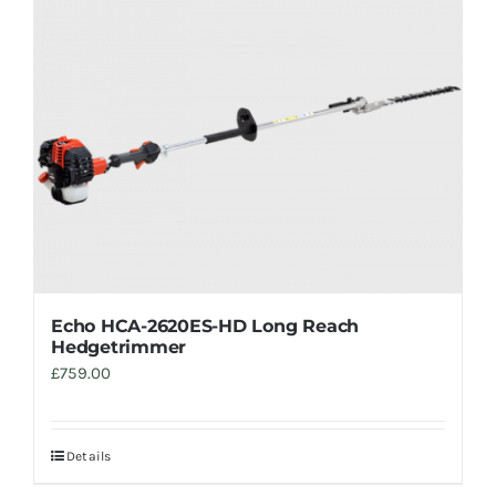
Trade
Echo HCA-2620ES-HD Long Reach
Hedgetrimmer
£
759.00
Details