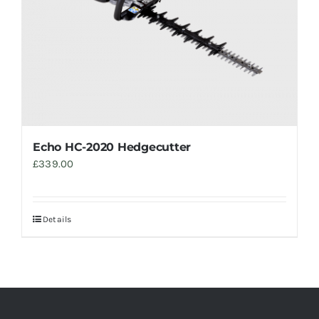
Echo HC-2020 Hedgecutter
£
339.00
Details