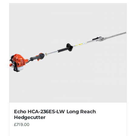
Echo HCA-236ES-LW Long Reach
Hedgecutter
£
719.00