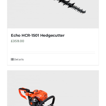
Echo HCR-1501 Hedgecutter
£
359.00
Details