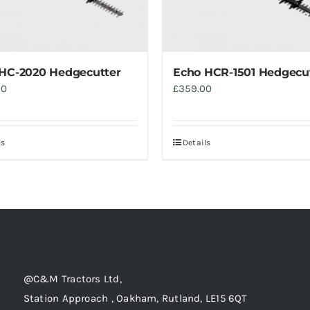
HC-2020 Hedgecutter
Echo HCR-1501 Hedgecu
00
£
359.00
ls
Details
@C&M Tractors Ltd,
Station Approach , Oakham, Rutland, LE15 6QT