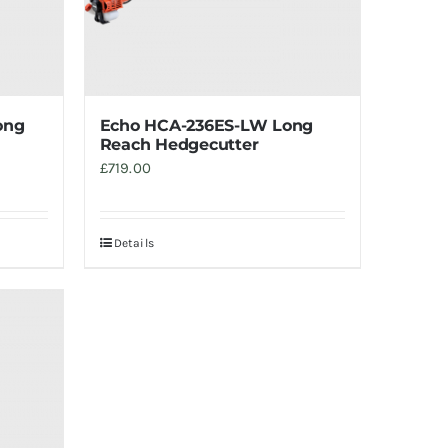
ong
Echo HCA-236ES-LW Long
Reach Hedgecutter
£
719.00
Details