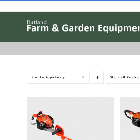
Skip
to
content
Sort by
Popularity
Show
48 Produc