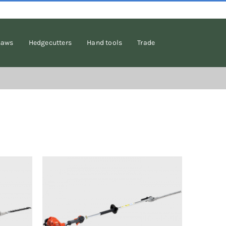
saws
Hedgecutters
Hand tools
Trade