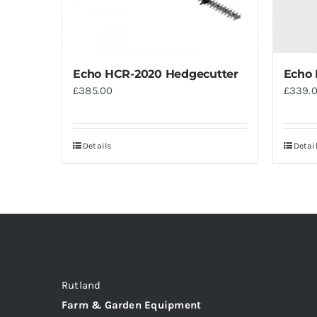
Echo 
Echo HCR-2020 Hedgecutter
£
339.
£
385.00
Details
Detai
Rutland
Farm & Garden Equipment