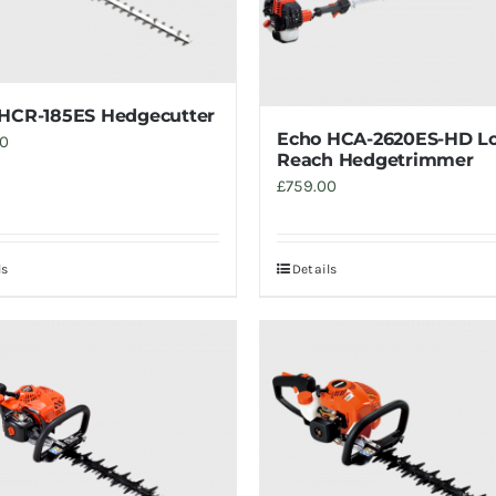
HCR-185ES Hedgecutter
Echo HCA-2620ES-HD L
00
Reach Hedgetrimmer
£
759.00
ls
Details