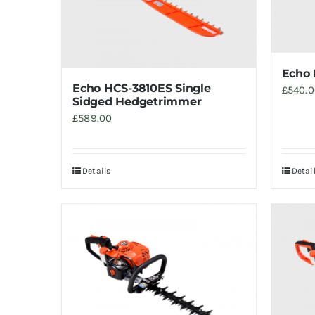
Echo 
Echo HCS-3810ES Single
£
540.
Sidged Hedgetrimmer
£
589.00
Details
Detai