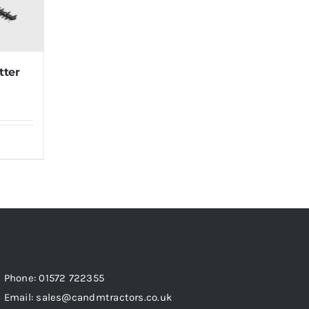
tter
Phone: 01572 722355
Email: sales@candmtractors.co.uk