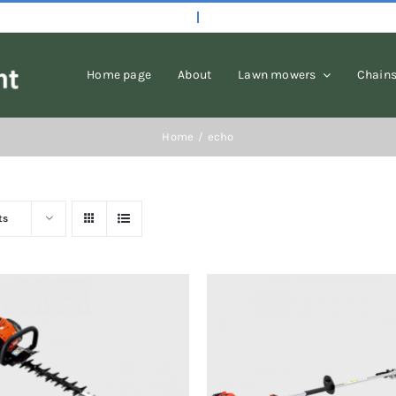
Home page
About
Lawn mowers
Chain
Home
echo
ts