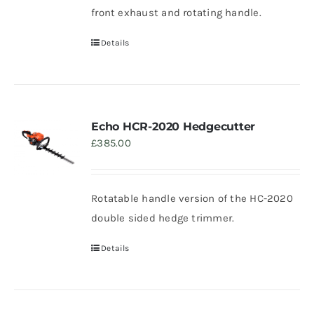
front exhaust and rotating handle.
Details
Echo HCR-2020 Hedgecutter
£
385.00
Rotatable handle version of the HC-2020
double sided hedge trimmer.
Details