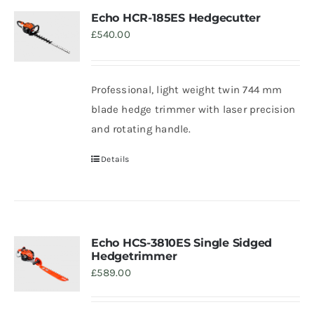
Echo HCR-185ES Hedgecutter
£
540.00
Professional, light weight twin 744 mm
blade hedge trimmer with laser precision
and rotating handle.
Details
Echo HCS-3810ES Single Sidged
Hedgetrimmer
£
589.00