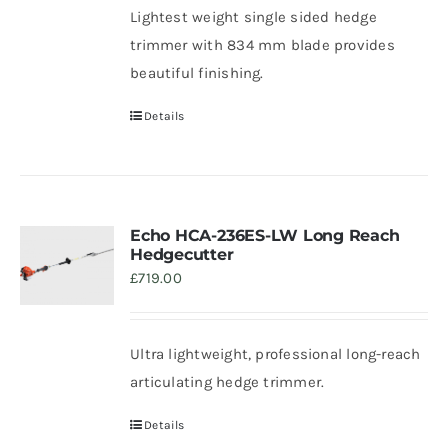
Lightest weight single sided hedge
trimmer with 834 mm blade provides
beautiful finishing.
Details
Echo HCA-236ES-LW Long Reach
Hedgecutter
£
719.00
Ultra lightweight, professional long-reach
articulating hedge trimmer.
Details