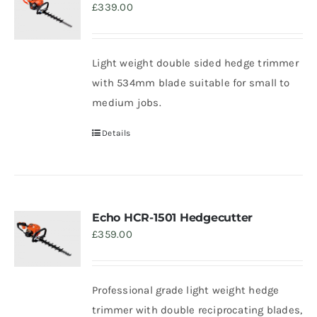
£
339.00
Trade
Light weight double sided hedge trimmer
with 534mm blade suitable for small to
medium jobs.
Details
Echo HCR-1501 Hedgecutter
£
359.00
Professional grade light weight hedge
trimmer with double reciprocating blades,