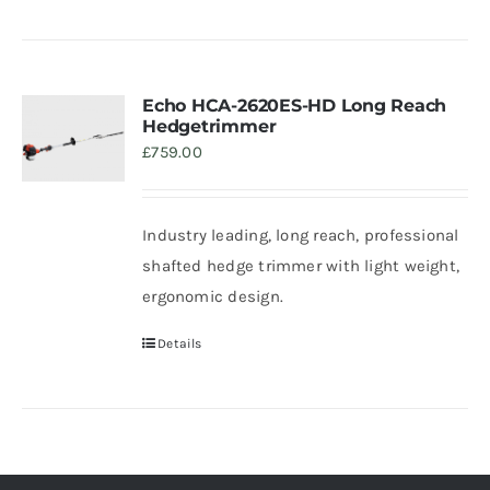
Echo HCA-2620ES-HD Long Reach
Hedgetrimmer
£
759.00
Industry leading, long reach, professional
shafted hedge trimmer with light weight,
ergonomic design.
Details