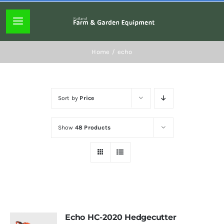
Skip
to
Toggle
content
Navigation
Home page
Home
echo
About
Sort by
Price
Lawn mowers
Show
48 Products
Chainsaws
Hedgecutters
Hand tools
Echo HC-2020 Hedgecutter