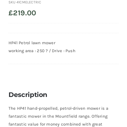
SKU
41CMELECTRIC
£
219.00
HP41 Petrol lawn mower
working area : 250 ? / Drive : Push
Description
The HP41 hand-propelled, petrol-driven mower is a
fantastic mower in the Mountfield range. Offering
fantastic value for money combined with great