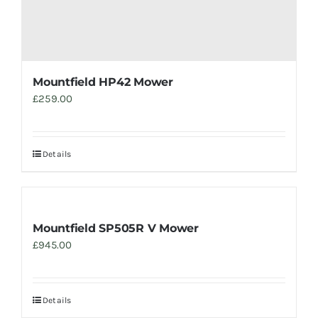
Mountfield HP42 Mower
£
259.00
Details
Mountfield SP505R V Mower
£
945.00
Details