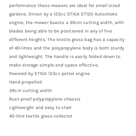
performance these mowers are ideal for small sized
gardens. Driven by a 123cc STIGA ST120 Autochoke
engine, the mower boasts a 39cm cutting width, with
blades being able to be positioned in any of five
different heights. The textile grass bag has a capacity
of 40-litres and the polypropylene body is both sturdy
and lightweight. The handle is easily folded down to
make storage simple and space effective.
Powered by STIGA 123cc petrol engine
Hand-propelled
39cm cutting width
Rust-proof polypropylene chassis
Lightweight and easy to start
40-litre textile grass collector