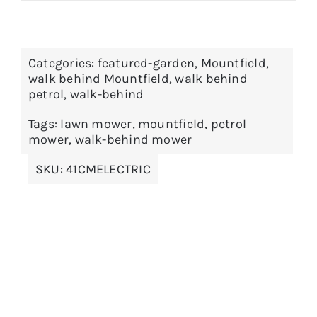
Categories:
featured-garden
,
Mountfield
,
walk behind Mountfield
,
walk behind
petrol
,
walk-behind
Tags:
lawn mower
,
mountfield
,
petrol
mower
,
walk-behind mower
SKU:
41CMELECTRIC