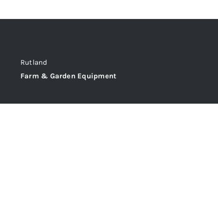
Rutland
Farm & Garden Equipment
@C&M Tractors Ltd,
Station Approach , Oakham, Rutland, LE15 6QT
Phone: 01572 722355
Email: sales@candmtractors.co.uk