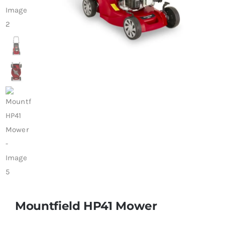
Trade
Mountfield HP41 Mower