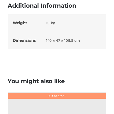
Additional Information
Weight
19 kg
Dimensions
140 × 47 × 106.5 cm
You might also like
Out of stock