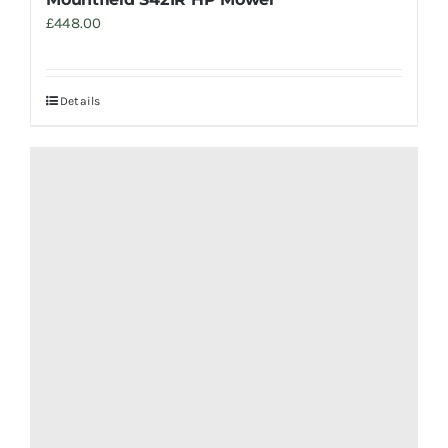
£
448.00
Details