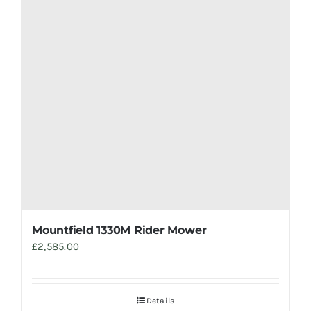
Mountfield 1330M Rider Mower
£
2,585.00
Details