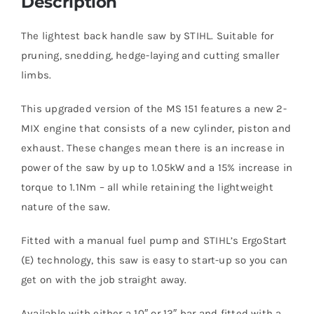
Description
The lightest back handle saw by STIHL. Suitable for
pruning, snedding, hedge-laying and cutting smaller
limbs.
This upgraded version of the MS 151 features a new 2-
MIX engine that consists of a new cylinder, piston and
exhaust. These changes mean there is an increase in
power of the saw by up to 1.05kW and a 15% increase in
torque to 1.1Nm – all while retaining the lightweight
nature of the saw.
Fitted with a manual fuel pump and STIHL’s ErgoStart
(E) technology, this saw is easy to start-up so you can
get on with the job straight away.
Available with either a 10″ or 12″ bar and fitted with a