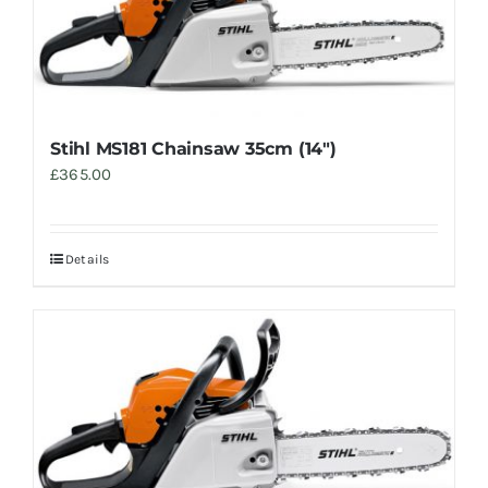
Stihl MS181 Chainsaw 35cm (14″)
£
365.00
Details