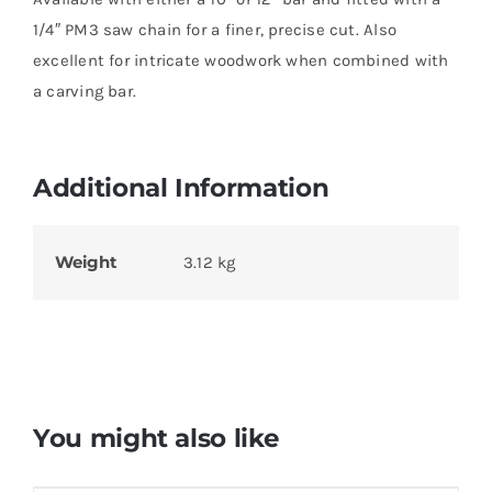
1/4″ PM3 saw chain for a finer, precise cut. Also
excellent for intricate woodwork when combined with
a carving bar.
Additional Information
Weight
3.12 kg
You might also like