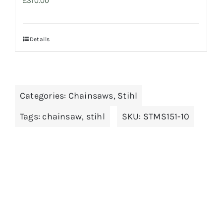
£
310.00
Details
Categories:
Chainsaws
,
Stihl
Tags:
chainsaw
,
stihl
SKU:
STMS151-10