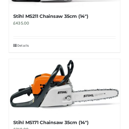
Stihl MS211 Chainsaw 35cm (14″)
£
435.00
Details
Stihl MS171 Chainsaw 35cm (14″)