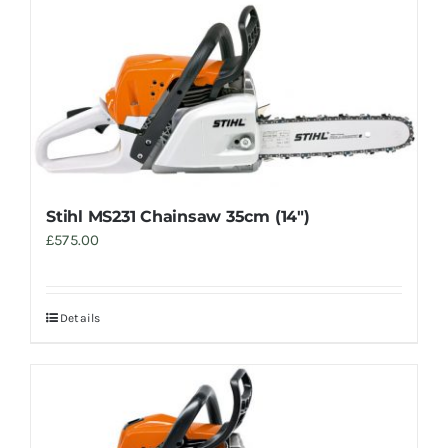
Stihl MS231 Chainsaw 35cm (14″)
£
575.00
Details