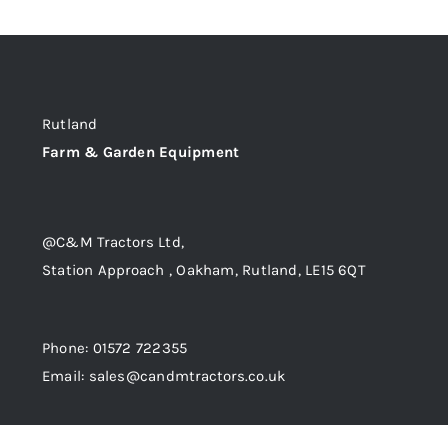
Rutland
Farm & Garden Equipment
@C&M Tractors Ltd,
Station Approach , Oakham, Rutland, LE15 6QT
Phone: 01572 722355
Email: sales@candmtractors.co.uk