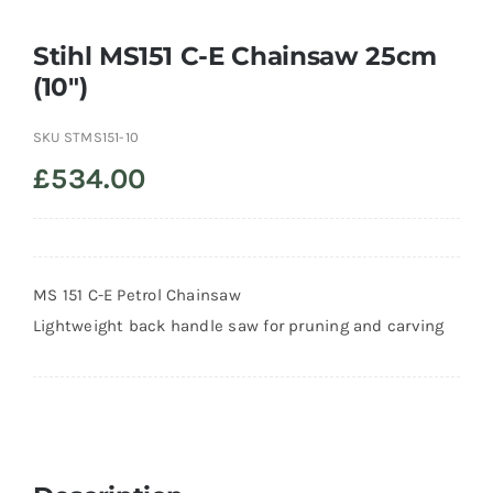
Stihl MS151 C-E Chainsaw 25cm
Trade
(10″)
SKU
STMS151-10
£
534.00
MS 151 C-E Petrol Chainsaw
Lightweight back handle saw for pruning and carving