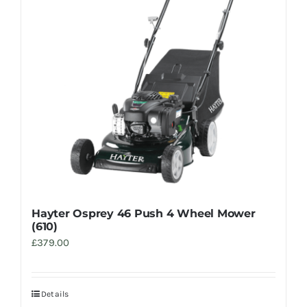
Trade
Hayter Osprey 46 Push 4 Wheel Mower
(610)
£
379.00
Details