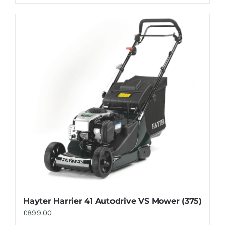
Hayter Harrier 41 Autodrive VS Mower (375)
£
899.00