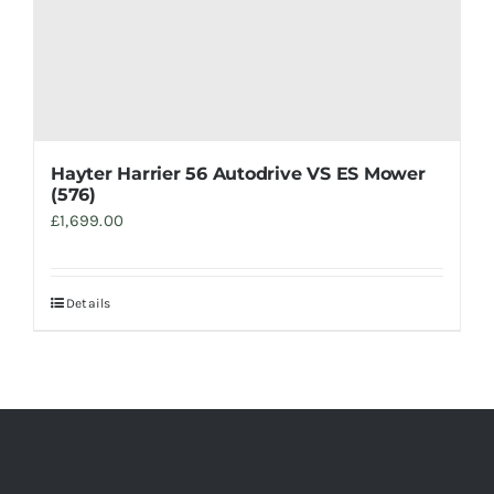
Hayter Harrier 56 Autodrive VS ES Mower
(576)
£
1,699.00
Details