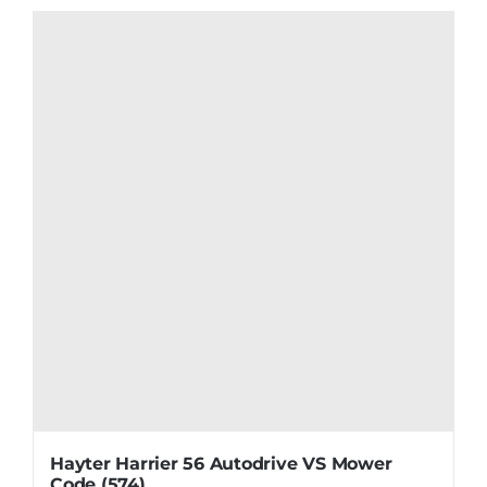
Hayter Harrier 56 Autodrive VS Mower
Code (574)