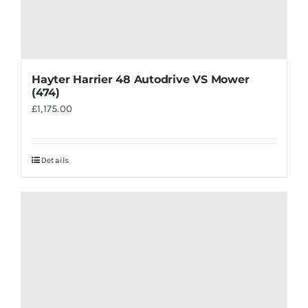
Hayter Harrier 48 Autodrive VS Mower
(474)
£
1,175.00
Details