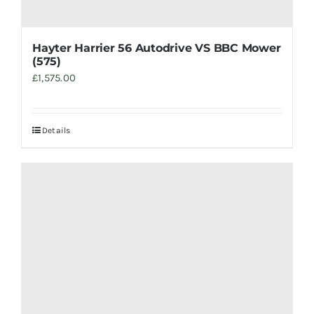
Hayter Harrier 56 Autodrive VS BBC Mower
(575)
£
1,575.00
Details