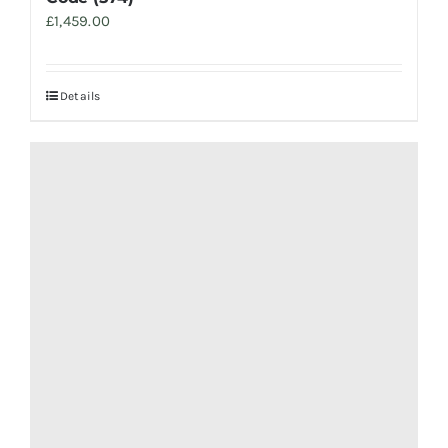
£
1,459.00
Details