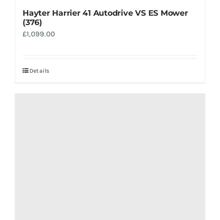
Hayter Harrier 41 Autodrive VS ES Mower
(376)
£
1,099.00
Details