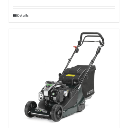
Details