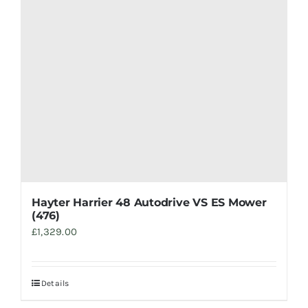
Hayter Harrier 48 Autodrive VS ES Mower
(476)
£
1,329.00
Details