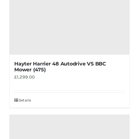
Hayter Harrier 48 Autodrive VS BBC
Mower (475)
£
1,299.00
Details