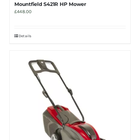
Mountfield S421R HP Mower
£
448.00
Details