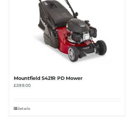
Mountfield S421R PD Mower
£
399.00
Details