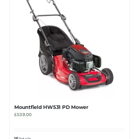
Mountfield HW531 PD Mower
£
539.00
Details