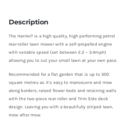
Description
The Harrier? is a high quality, high performing petrol
rear-roller lawn mower with a self-propelled engine
with variable speed (set between 2.2 – 3.4mph)
allowing you to cut your small lawn at your own pace.
Recommended for a flat garden that is up to 300
square metres as it’s easy to manoeuvre and mow
along borders, raised flower beds and retaining walls
with the two-piece rear roller and Trim Side deck
design. Leaving you with a beautifully striped lawn,
mow after mow.