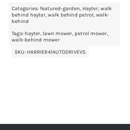
Categories:
featured-garden
,
Hayter
,
walk
behind hayter
,
walk behind petrol
,
walk-
behind
Tags:
hayter
,
lawn mower
,
petrol mower
,
walk-behind mower
SKU:
HARRIER41AUTODRIVEVS