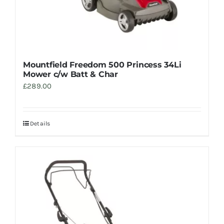
Mountfield Freedom 500 Princess 34Li
Mower c/w Batt & Char
£
289.00
Details