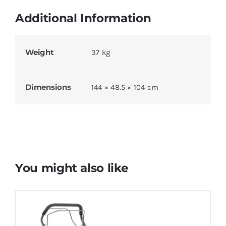
Additional Information
Weight
37 kg
Dimensions
144 × 48.5 × 104 cm
You might also like