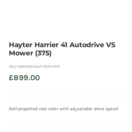
Trade
Hayter Harrier 41 Autodrive VS
Mower (375)
SKU
HARRIER41AUTODRIVEVS
£
899.00
Self-propelled rear roller with adjustable drive speed