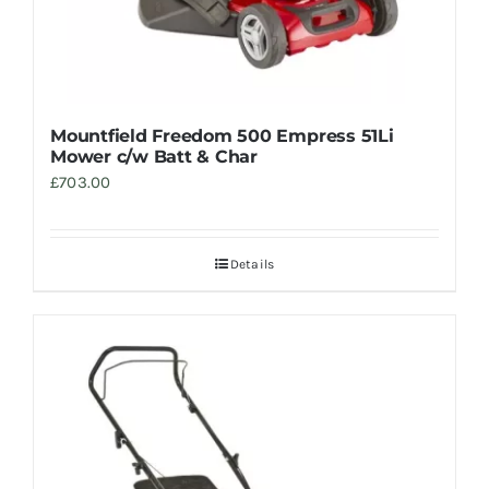
Mountfield Freedom 500 Empress 51Li
Mower c/w Batt & Char
£
703.00
Details