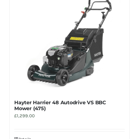
Hayter Harrier 48 Autodrive VS BBC
Mower (475)
£
1,299.00
Details