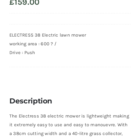
£
159.00
ELECTRESS 38 Electric lawn mower
working area : 600 ? /
Drive : Push
Description
The Electress 38 electric mower is lightweight making
it extremely easy to use and easy to manouevre. With
a 38cm cutting width and a 40-litre grass collector,