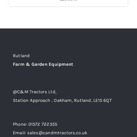
Rutland
Farm & Garden Equipment
@C&M Tractors Ltd,
Station Approach , Oakham, Rutland, LE15 6QT
Phone: 01572 722355
Email: sales@candmtractors.co.uk