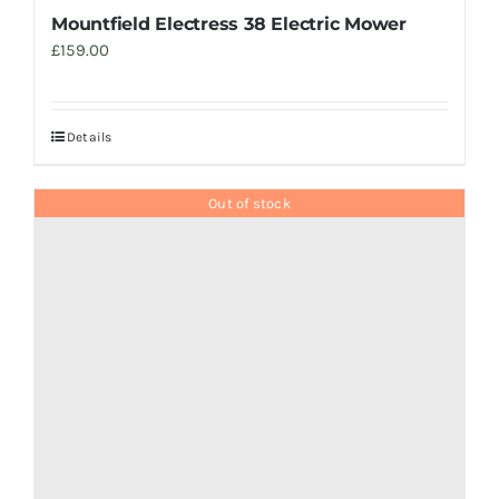
Mountfield Electress 38 Electric Mower
£
159.00
Details
Out of stock