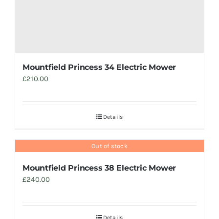
Mountfield Princess 34 Electric Mower
£
210.00
Details
Out of stock
Mountfield Princess 38 Electric Mower
£
240.00
Details