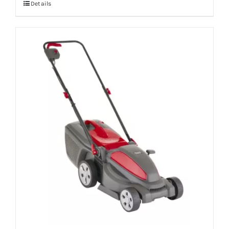
Details