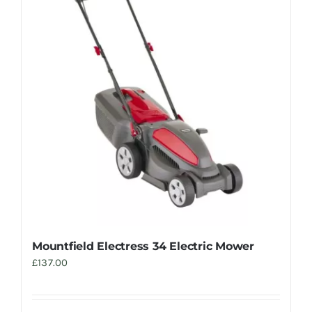
Trade
Mountfield Electress 34 Electric Mower
£
137.00