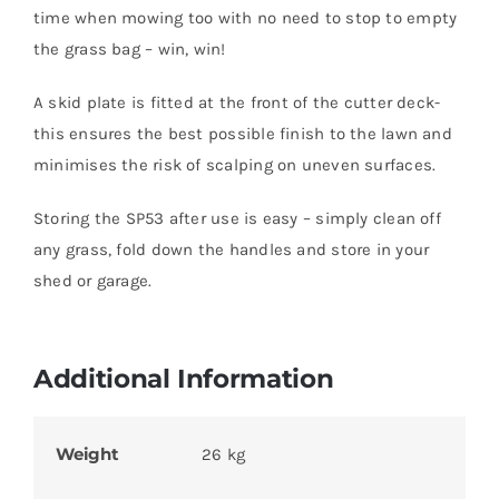
time when mowing too with no need to stop to empty
the grass bag – win, win!
A skid plate is fitted at the front of the cutter deck-
this ensures the best possible finish to the lawn and
minimises the risk of scalping on uneven surfaces.
Storing the SP53 after use is easy – simply clean off
any grass, fold down the handles and store in your
shed or garage.
Additional Information
Weight
26 kg