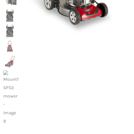
Trade