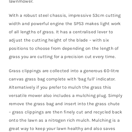
lawnmower.
With a robust steel chassis, impressive 53cm cutting
width and powerful engine the SP53 makes light work
of all lengths of grass. It has a centralised lever to
adjust the cutting height of the blade – with six
positions to choose from depending on the length of
grass you are cutting for a precision cut every time.
Grass clippings are collected into a generous 60-litre
canvas grass bag complete with ‘bag full’ indicator.
Alternatively if you prefer to mulch the grass this
versatile mower also includes a mulching plug. Simply
remove the grass bag and insert into the grass chute
– grass clippings are then finely cut and recycled back
onto the lawn as a nitrogen rich mulch. Mulching is a
great way to keep your lawn healthy and also saves