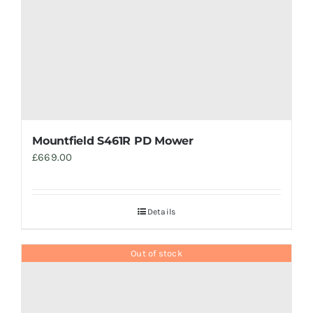
Mountfield S461R PD Mower
£
669.00
Details
Out of stock