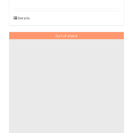
Details
Out of stock