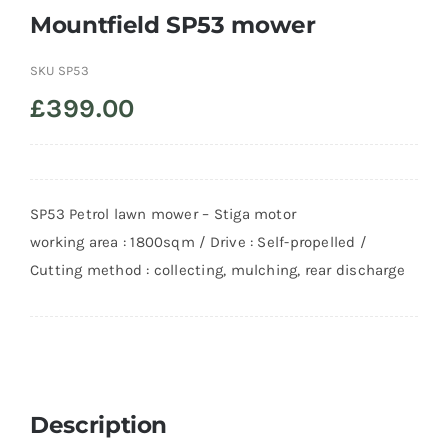
Mountfield SP53 mower
SKU
SP53
£
399.00
SP53 Petrol lawn mower – Stiga motor
working area : 1800sqm / Drive : Self-propelled /
Cutting method : collecting, mulching, rear discharge
Description