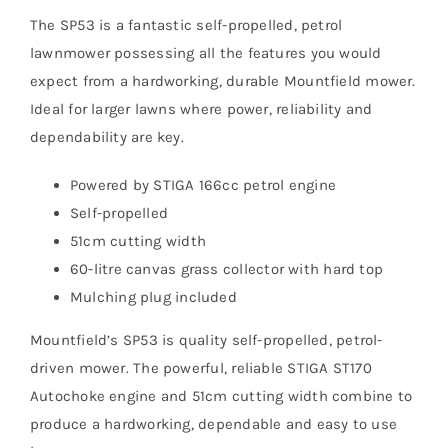
The SP53 is a fantastic self-propelled, petrol
lawnmower possessing all the features you would
expect from a hardworking, durable Mountfield mower.
Ideal for larger lawns where power, reliability and
dependability are key.
Powered by STIGA 166cc petrol engine
Self-propelled
51cm cutting width
60-litre canvas grass collector with hard top
Mulching plug included
Mountfield’s SP53 is quality self-propelled, petrol-
driven mower. The powerful, reliable STIGA ST170
Autochoke engine and 51cm cutting width combine to
produce a hardworking, dependable and easy to use