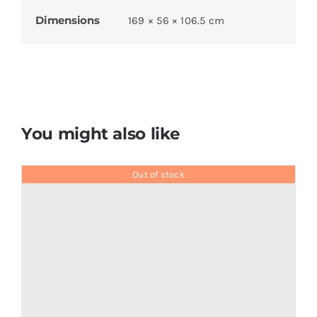
Dimensions
169 × 56 × 106.5 cm
You might also like
Out of stock