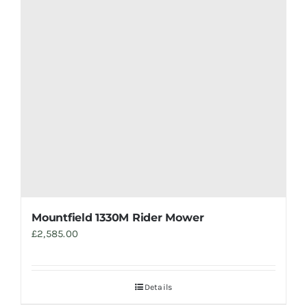
Mountfield 1330M Rider Mower
£
2,585.00
Details