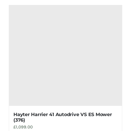
Hayter Harrier 41 Autodrive VS ES Mower
(376)
£
1,099.00