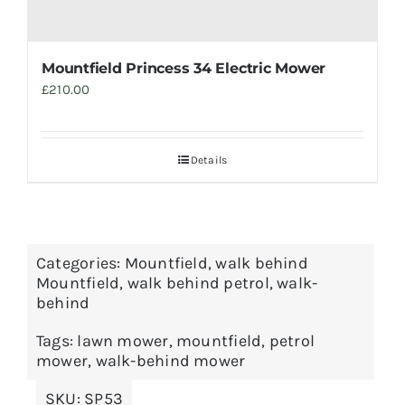
Mountfield Princess 34 Electric Mower
£
210.00
Details
Categories:
Mountfield
,
walk behind
Mountfield
,
walk behind petrol
,
walk-
behind
Tags:
lawn mower
,
mountfield
,
petrol
mower
,
walk-behind mower
SKU:
SP53