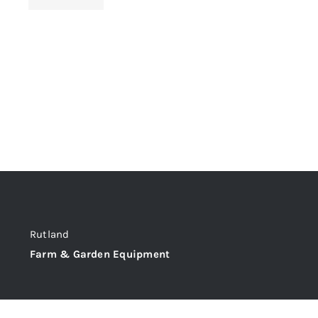
Rutland
Farm & Garden Equipment
@C&M Tractors Ltd,