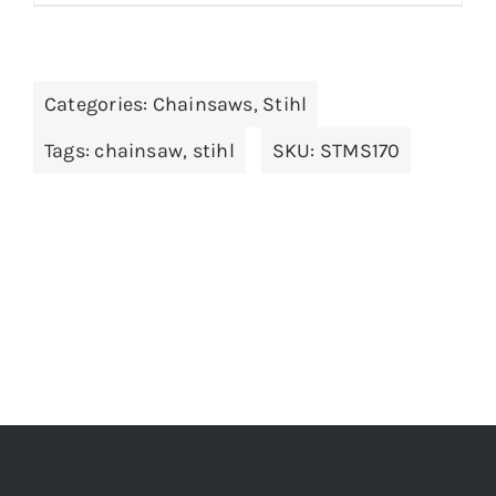
Categories:
Chainsaws
,
Stihl
Tags:
chainsaw
,
stihl
SKU:
STMS170