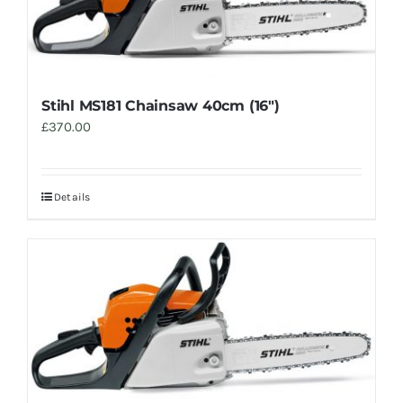
Stihl MS181 Chainsaw 40cm (16″)
£
370.00
Details