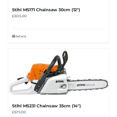
Stihl MS171 Chainsaw 30cm (12″)
£
305.00
Details
Stihl MS231 Chainsaw 35cm (14″)
£
575.00