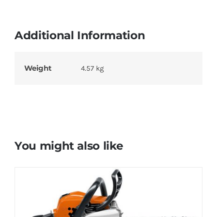
Additional Information
Weight
4.57 kg
You might also like