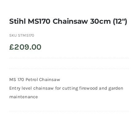
Trade
Stihl MS170 Chainsaw 30cm (12″)
SKU
STMS170
£
209.00
MS 170 Petrol Chainsaw
Entry level chainsaw for cutting firewood and garden
maintenance