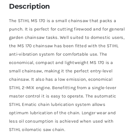
Description
The STIHL MS 170 is a small chainsaw that packs a
punch. It is perfect for cutting firewood and for general
garden chainsaw tasks. Well suited to domestic users,
the MS 170 chainsaw has been fitted with the STIHL
anti-vibration system for comfortable use. The
economical, compact and lightweight MS 170 is a
small chainsaw, making it the perfect entry-level
chainsaw. It also has a low emission, economical
STIHL 2-MIX engine. Benefitting from a single-lever
master control it is easy to operate. The automatic
STIHL Ematic chain lubrication system allows
optimum lubrication of the chain. Longer wear and
less oil consumption is achieved when used with
STIHL oilomatic saw chain.