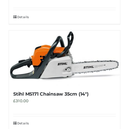
Details
Stihl MS171 Chainsaw 35cm (14″)
£
310.00
Details