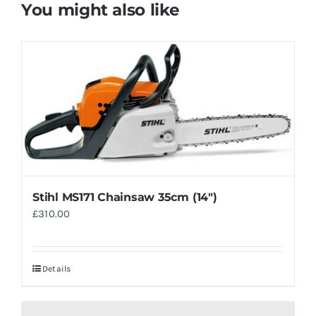
You might also like
Stihl MS171 Chainsaw 35cm (14″)
£
310.00
Details