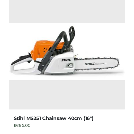
Stihl MS251 Chainsaw 40cm (16″)
£
665.00