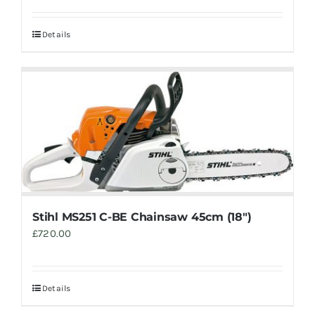
Details
Stihl MS251 C-BE Chainsaw 45cm (18″)
£
720.00
Details