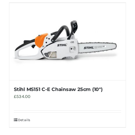
Stihl MS151 C-E Chainsaw 25cm (10″)
£
534.00
Details