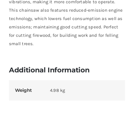
vibrations, making it more comfortable to operate.
This chainsaw also features reduced-emission engine
technology, which lowers fuel consumption as well as
emissions; maintaining good cutting speed. Perfect
for cutting firewood, for building work and for felling
small trees.
Additional Information
Weight
4.98 kg