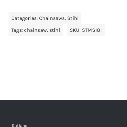
Categories:
Chainsaws
,
Stihl
Tags:
chainsaw
,
stihl
SKU:
STMS181
Rutland