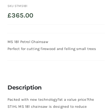
SKU
STMS181
Trade
£
365.00
MS 181 Petrol Chainsaw
Perfect for cutting firewood and felling small trees
Description
Packed with new technology?at a value price?the
STIHL MS 181 chainsaw is designed to reduce