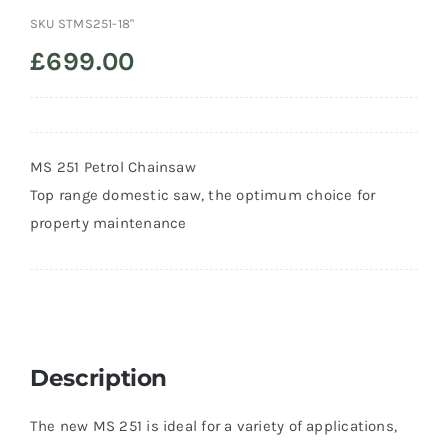
SKU
STMS251-18"
Trade
£
699.00
MS 251 Petrol Chainsaw
Top range domestic saw, the optimum choice for
property maintenance
Description
The new MS 251 is ideal for a variety of applications,