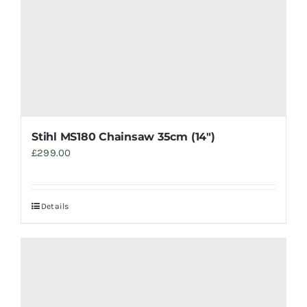
Stihl MS180 Chainsaw 35cm (14″)
£
299.00
Details