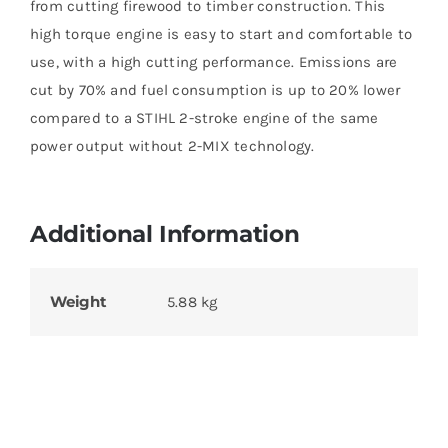
from cutting firewood to timber construction. This
high torque engine is easy to start and comfortable to
use, with a high cutting performance. Emissions are
cut by 70% and fuel consumption is up to 20% lower
compared to a STIHL 2-stroke engine of the same
power output without 2-MIX technology.
Additional Information
Weight
5.88 kg