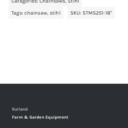
Categories:
Chainsaws
,
Stihl
Tags:
chainsaw
,
stihl
SKU:
STMS251-18"
Rutland
Farm & Garden Equipment