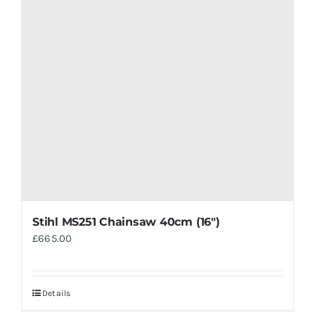
Stihl MS251 Chainsaw 40cm (16″)
£
665.00
Details