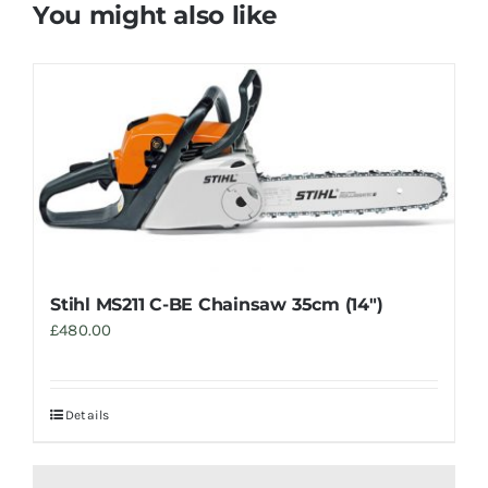
You might also like
Stihl MS211 C-BE Chainsaw 35cm (14″)
£
480.00
Details