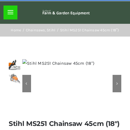
Skip
to
Toggle
content
Navigation
Home page
Home
Chainsaws
Stihl
Stihl MS251 Chainsaw 45cm (18″)
About
Lawn mowers
Chainsaws
Hedgecutters
Stihl MS251 Chainsaw 45cm (18″)
Hand tools