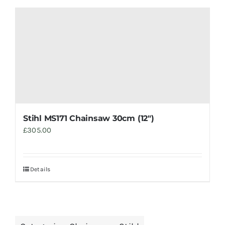
Stihl MS171 Chainsaw 30cm (12″)
£
305.00
Details