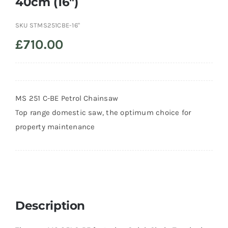
40cm (16″)
Trade
SKU
STMS251CBE-16"
£
710.00
MS 251 C-BE Petrol Chainsaw
Top range domestic saw, the optimum choice for
property maintenance
Description