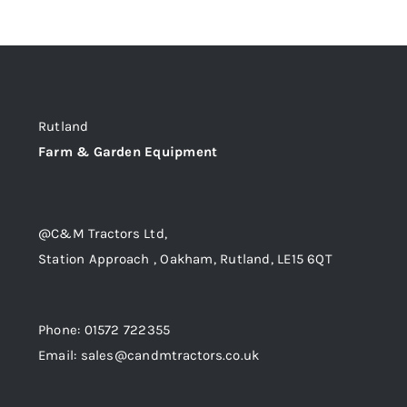
Rutland
Farm & Garden Equipment
@C&M Tractors Ltd,
Station Approach , Oakham, Rutland, LE15 6QT
Phone: 01572 722355
Email: sales@candmtractors.co.uk