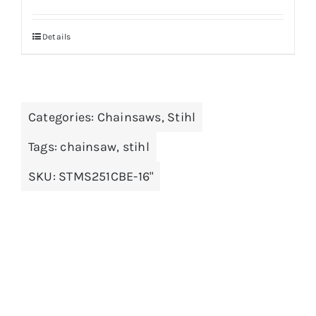
Details
Categories:
Chainsaws
,
Stihl
Tags:
chainsaw
,
stihl
SKU:
STMS251CBE-16"