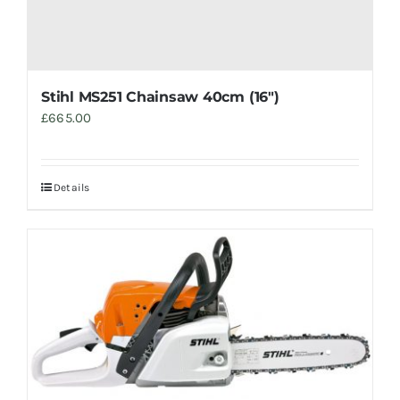
Stihl MS251 Chainsaw 40cm (16″)
£
665.00
Details