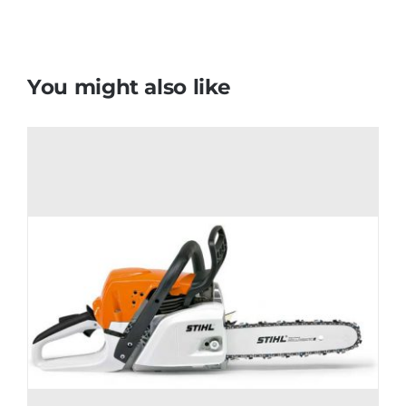
You might also like