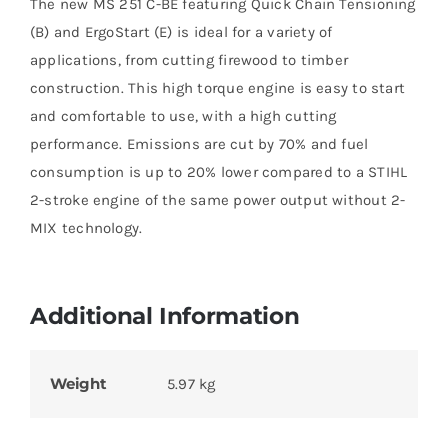
The new MS 251 C-BE featuring Quick Chain Tensioning
(B) and ErgoStart (E) is ideal for a variety of
applications, from cutting firewood to timber
construction. This high torque engine is easy to start
and comfortable to use, with a high cutting
performance. Emissions are cut by 70% and fuel
consumption is up to 20% lower compared to a STIHL
2-stroke engine of the same power output without 2-
MIX technology.
Additional Information
Weight
5.97 kg