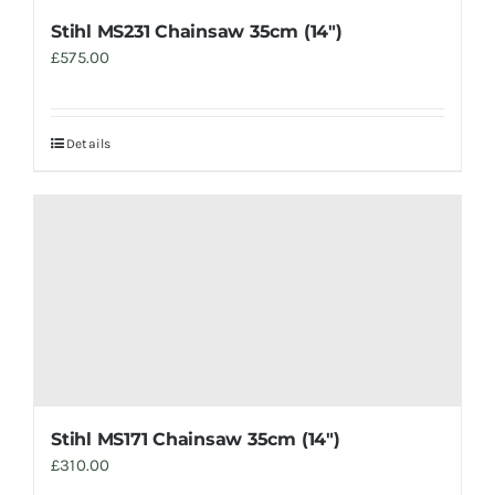
Stihl MS231 Chainsaw 35cm (14″)
£
575.00
Details
Stihl MS171 Chainsaw 35cm (14″)
£
310.00