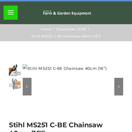
Skip
to
Toggle
content
Navigation
Home page
Home
Chainsaws
Stihl
Stihl MS251 C-BE Chainsaw 40cm (16″)
About
Lawn mowers
Chainsaws
Hedgecutters
Stihl MS251 C-BE Chainsaw
Hand tools