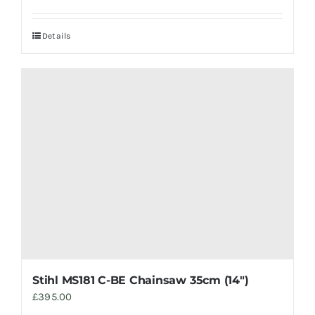
Details
Stihl MS181 C-BE Chainsaw 35cm (14″)
£
395.00