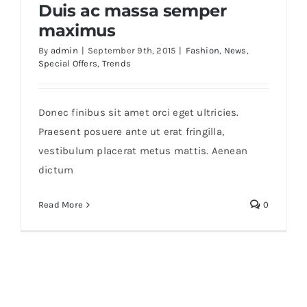
Duis ac massa semper
maximus
Trade
By
admin
|
September 9th, 2015
|
Fashion
,
News
,
Special Offers
,
Trends
Duis ac massa semper maximus
Donec finibus sit amet orci eget ultricies.
Praesent posuere ante ut erat fringilla,
vestibulum placerat metus mattis. Aenean
dictum
Read More
0