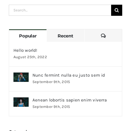
Search
for:
Comments
Popular
Recent
Hello world!
August 25th, 2022
Nunc fermint nulla eu justo sem id
September 9th, 2015
Aenean lobortis sapien enim viverra
September 9th, 2015