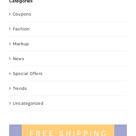
Categories
Coupons
Fashion
Markup
News
Special Offers
Trends
Uncategorized