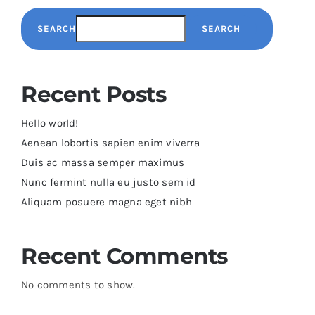
SEARCH
SEARCH
Recent Posts
Hello world!
Aenean lobortis sapien enim viverra
Duis ac massa semper maximus
Nunc fermint nulla eu justo sem id
Aliquam posuere magna eget nibh
Recent Comments
No comments to show.