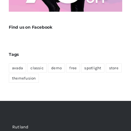
Find us on Facebook
Tags
avada
classic
demo
free
spotlight
store
themefusion
Rutland