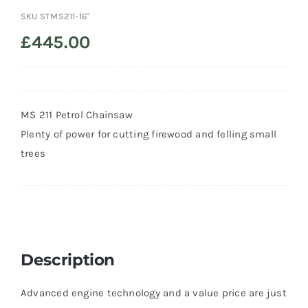
SKU
STMS211-16"
Trade
£
445.00
MS 211 Petrol Chainsaw
Plenty of power for cutting firewood and felling small
trees
Description
Advanced engine technology and a value price are just