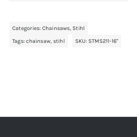
Categories:
Chainsaws
,
Stihl
Tags:
chainsaw
,
stihl
SKU:
STMS211-16"