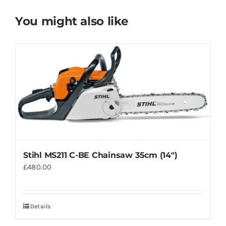
You might also like
Stihl MS211 C-BE Chainsaw 35cm (14″)
£
480.00
Details