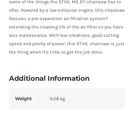
some of the things the STIHL MS 211 chainsaw has to
offer. Powered by a low-emission engine, this chainsaw
features a pre-separation air filtration system?
extending the cleaning life of the air filter so you have
less maintenance. With low vibrations, good cutting
speed and plenty of power, this STIHL chainsaw is just
the thing when it’s time to get the job done.
Additional Information
Weight
5.08 kg