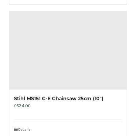
Stihl MS151 C-E Chainsaw 25cm (10″)
£
534.00
Details