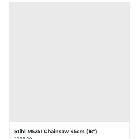
Stihl MS251 Chainsaw 45cm (18″)
£
699.00