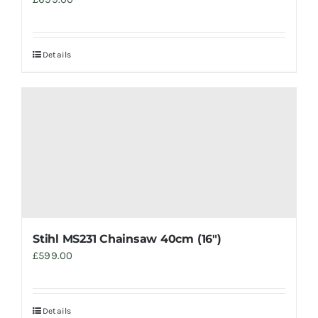
Details
Stihl MS231 Chainsaw 40cm (16″)
£
599.00
Details