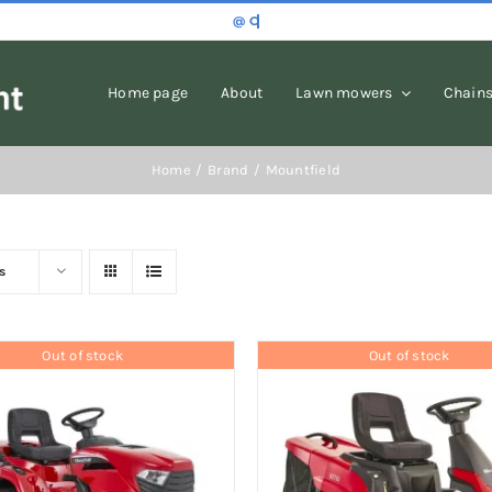
Home page
About
Lawn mowers
Chain
Home
Brand
Mountfield
s
Out of stock
Out of stock