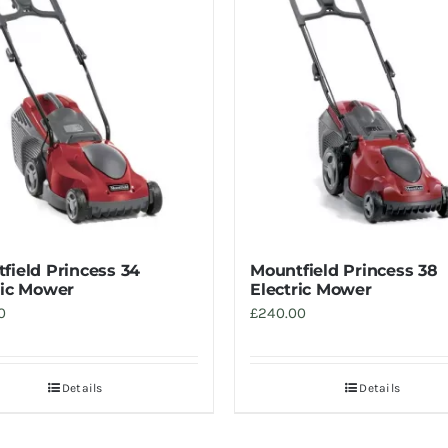
field Princess 34
Mountfield Princess 38
ric Mower
Electric Mower
0
£
240.00
Details
Details