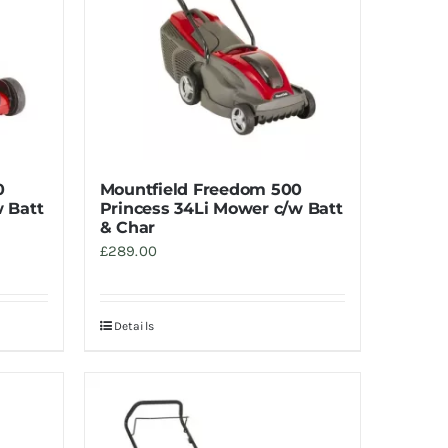
0
Mountfield Freedom 500
 Batt
Princess 34Li Mower c/w Batt
& Char
£
289.00
Details