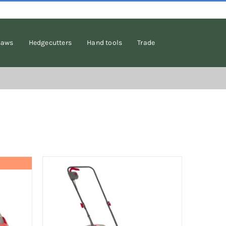
saws
Hedgecutters
Hand tools
Trade