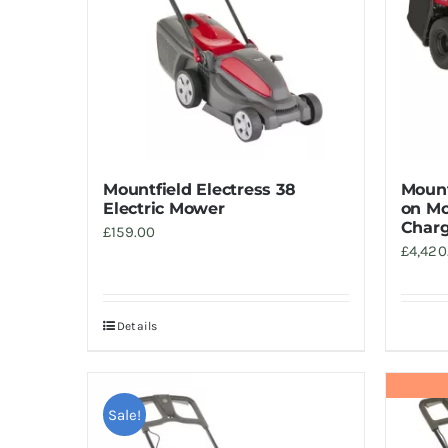
Mountfield Electress 38
Mount
Electric Mower
on Mo
Charg
£
159.00
£
4,420
Details
Sale!