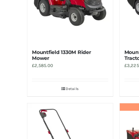
Mountfield 1330M Rider
Mount
Mower
Tract
£
2,585.00
£
3,225
Details