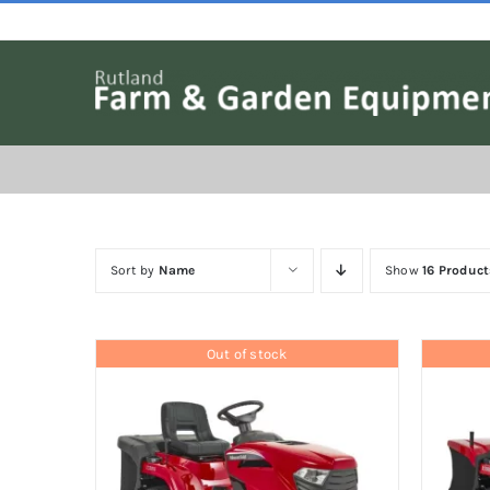
Skip
to
content
Sort by
Name
Show
16 Product
Out of stock