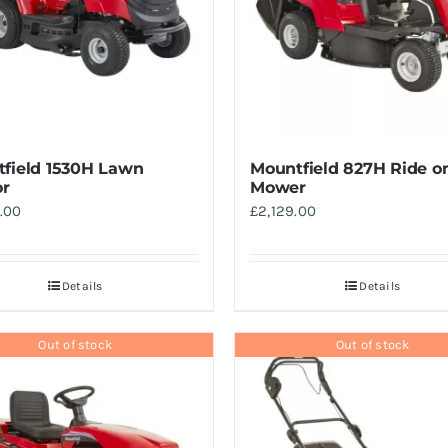
field 1530H Lawn
Mountfield 827H Ride o
or
Mower
.00
£
2,129.00
Details
Details
Out of stock
Out of stock