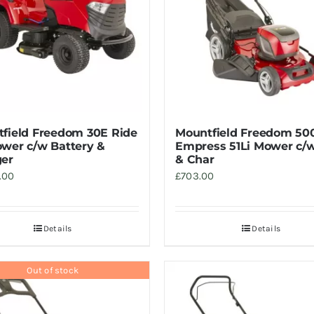
field Freedom 30E Ride
Mountfield Freedom 50
wer c/w Battery &
Empress 51Li Mower c/w
er
& Char
.00
£
703.00
Details
Details
Out of stock