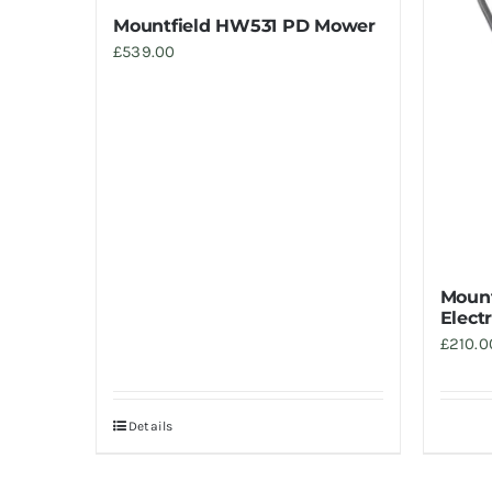
Mountfield HW531 PD Mower
£
539.00
Mount
Elect
£
210.0
Details