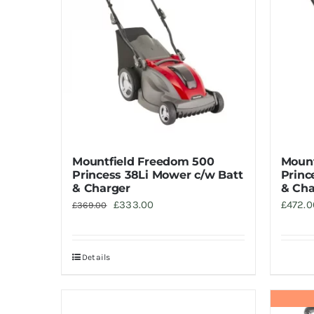
Mountfield Freedom 500
Mount
Princess 38Li Mower c/w Batt
Princ
& Charger
& Cha
Original
Current
£
333.00
£
472.0
£
369.00
price
price
was:
is:
Details
£369.00.
£333.00.