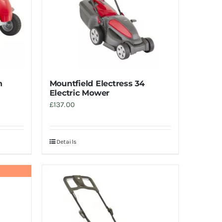
n
Mountfield Electress 34
Electric Mower
£
137.00
Details