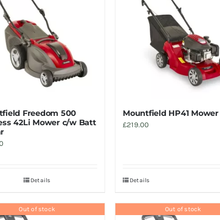
field Freedom 500
Mountfield HP41 Mower
ess 42Li Mower c/w Batt
£
219.00
r
0
Details
Details
Out of stock
Out of stock