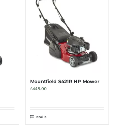
Mountfield S421R HP Mower
£
448.00
Details