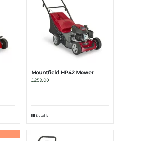
Mountfield HP42 Mower
£
259.00
Details