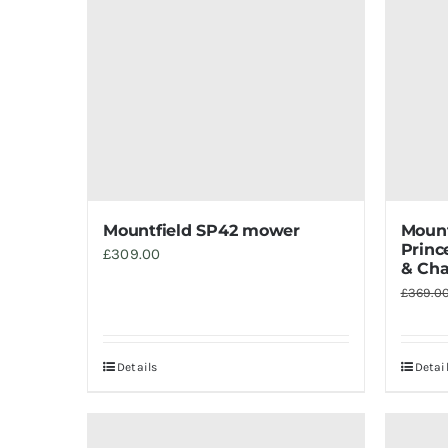
Mountfield SP42 mower
Mount
Princ
£
309.00
& Cha
£
369.0
Details
Detai