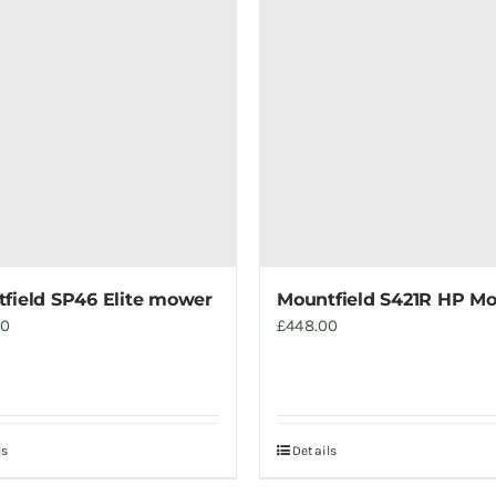
field SP46 Elite mower
Mountfield S421R HP M
00
£
448.00
ls
Details