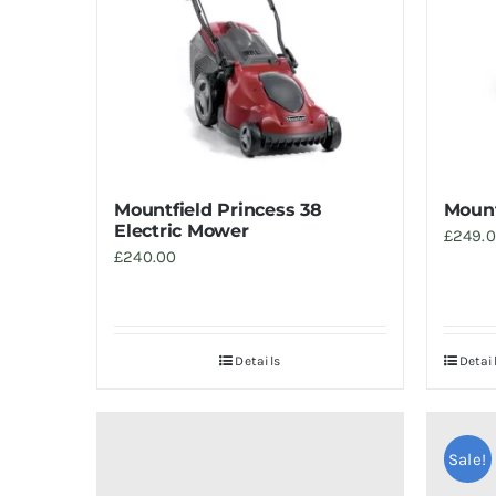
Mountfield Princess 38
Mount
Electric Mower
£
249.
£
240.00
Details
Detai
Sale!