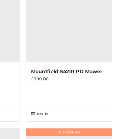
Mountfield S421R PD Mower
£
399.00
Details
Out of stock