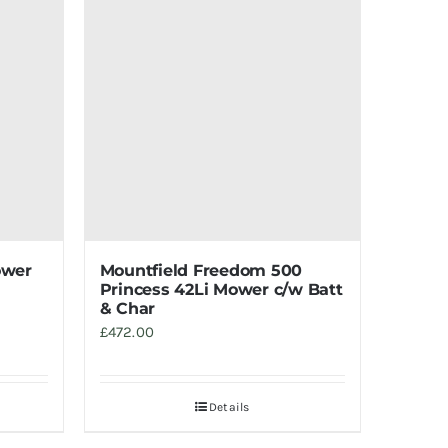
ower
Mountfield Freedom 500
Princess 42Li Mower c/w Batt
& Char
£
472.00
Details