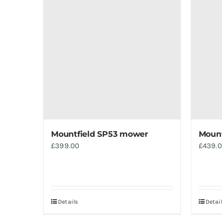
Mountfield SP53 mower
Mount
£
399.00
£
439.
Details
Detai