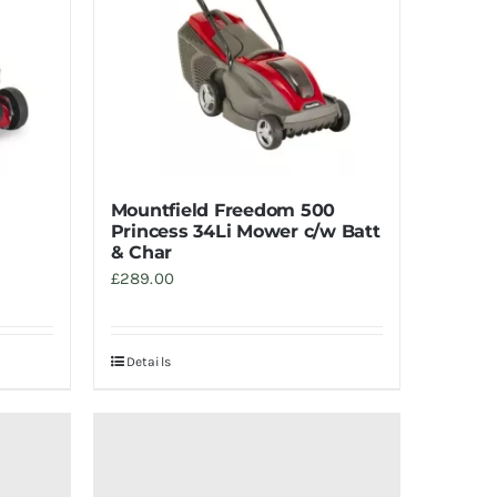
Mountfield Freedom 500
Princess 34Li Mower c/w Batt
& Char
£
289.00
Details