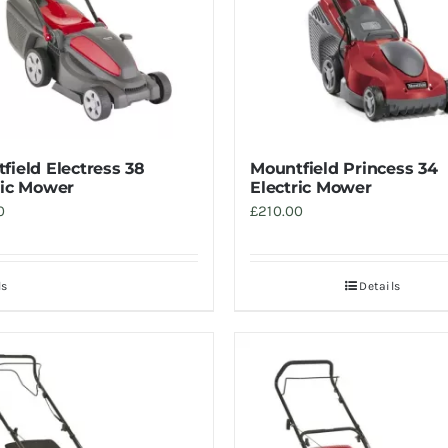
field Electress 38
Mountfield Princess 34
ric Mower
Electric Mower
0
£
210.00
ls
Details