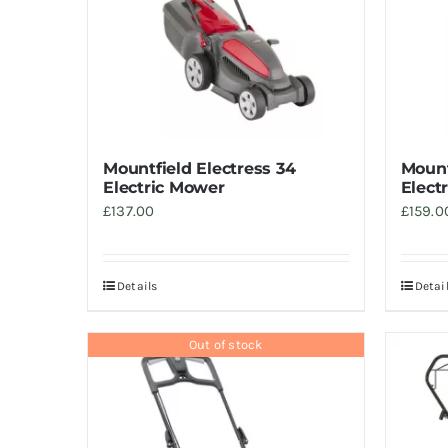
Mountfield Electress 34
Mount
Electric Mower
Elect
£
137.00
£
159.0
Details
Detai
Out of stock