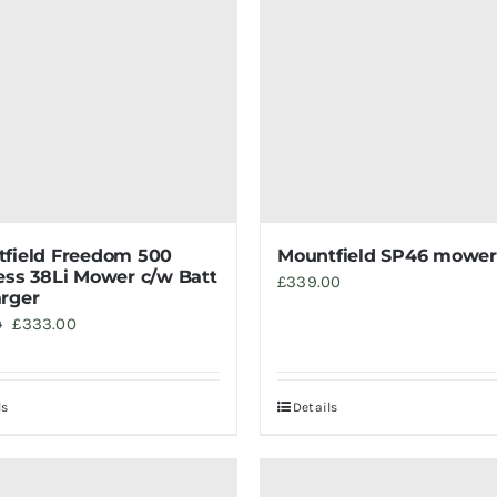
field Freedom 500
Mountfield SP46 mower
ess 38Li Mower c/w Batt
£
339.00
rger
Original
Current
£
333.00
0
price
price
was:
is:
ls
Details
£369.00.
£333.00.