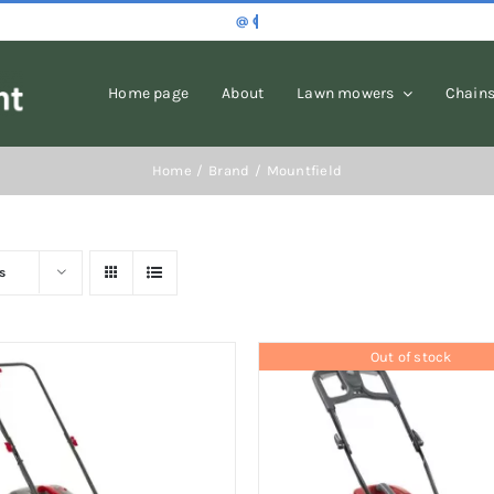
Home page
About
Lawn mowers
Chain
Home
Brand
Mountfield
s
Out of stock