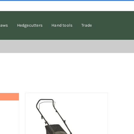
saws
Hedgecutters
Hand tools
Trade