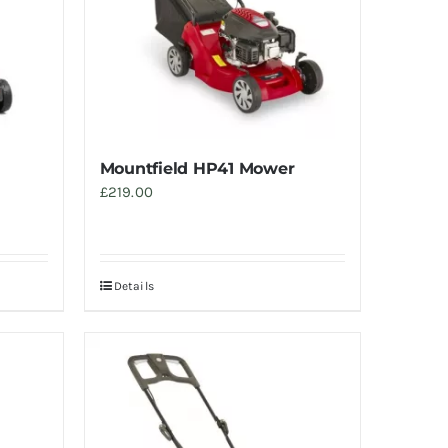
Mountfield HP41 Mower
£
219.00
Details