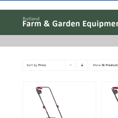
Skip
to
content
Sort by
Price
Show
16 Product