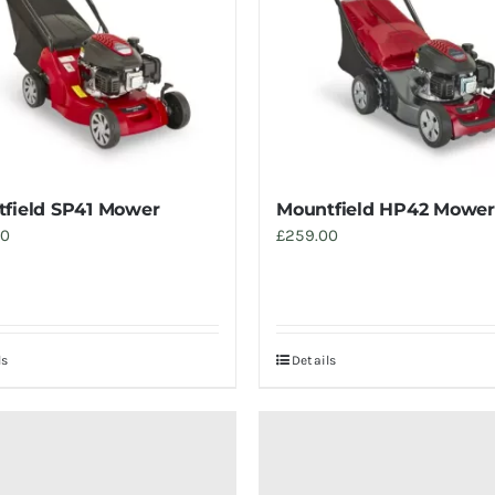
field SP41 Mower
Mountfield HP42 Mower
00
£
259.00
ls
Details