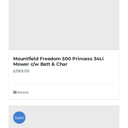
Mountfield Freedom 500 Princess 34Li
Mower c/w Batt & Char
£
289.00
Details
Sale!