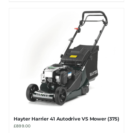
Hayter Harrier 41 Autodrive VS Mower (375)
£
899.00