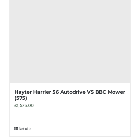
Hayter Harrier 56 Autodrive VS BBC Mower
(575)
£
1,575.00
Details