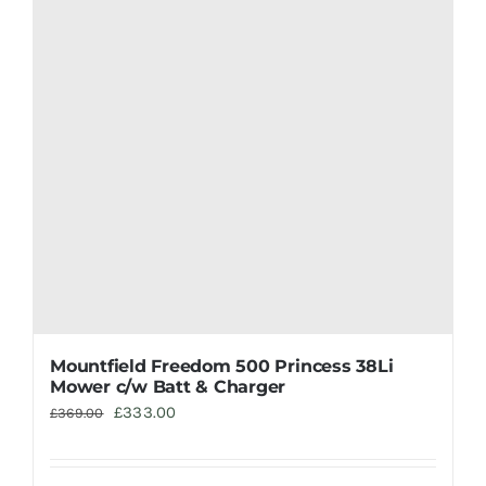
Mountfield Freedom 500 Princess 38Li
Mower c/w Batt & Charger
Original
Current
£
333.00
£
369.00
price
price
was:
is: