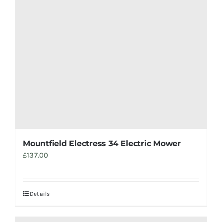
Mountfield Electress 34 Electric Mower
£
137.00
Details