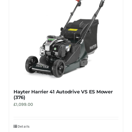
Trade
Hayter Harrier 41 Autodrive VS ES Mower
(376)
£
1,099.00
Details