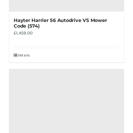
Hayter Harrier 56 Autodrive VS Mower
Code (574)
£
1,459.00
Details