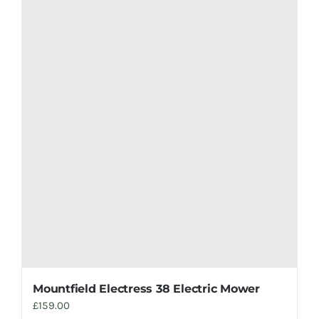
Mountfield Electress 38 Electric Mower
£
159.00