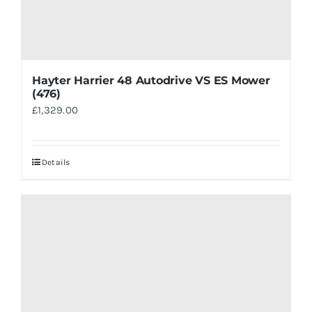
Hayter Harrier 48 Autodrive VS ES Mower
(476)
£
1,329.00
Details