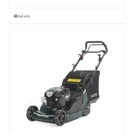
Details