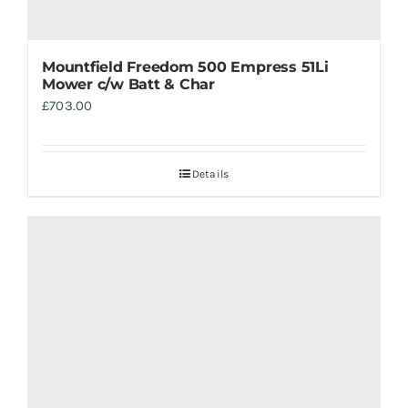
Mountfield Freedom 500 Empress 51Li
Mower c/w Batt & Char
£
703.00
Details