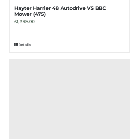
Hayter Harrier 48 Autodrive VS BBC
Mower (475)
£
1,299.00
Details