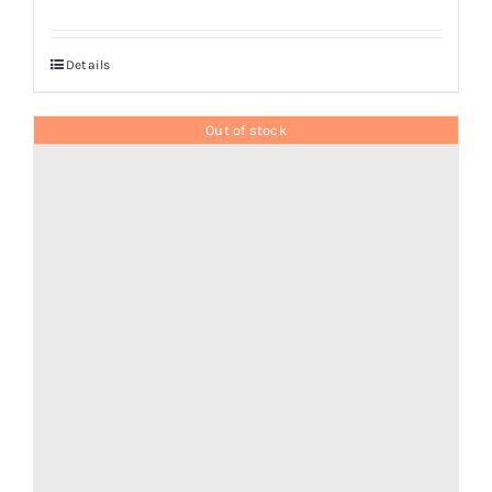
Details
Out of stock