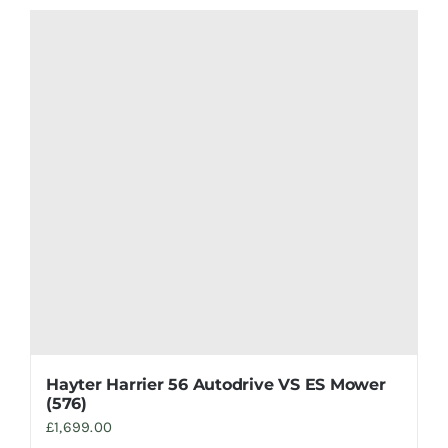
Hayter Harrier 56 Autodrive VS ES Mower
(576)
£
1,699.00