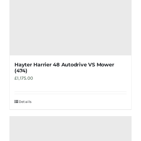
Hayter Harrier 48 Autodrive VS Mower
(474)
£
1,175.00
Details