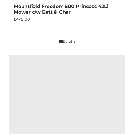
Mountfield Freedom 500 Princess 42Li
Mower c/w Batt & Char
£
472.00
Details