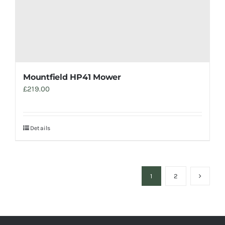
Mountfield HP41 Mower
£
219.00
Details
1
2