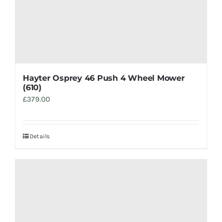
Hayter Osprey 46 Push 4 Wheel Mower
(610)
£
379.00
Details