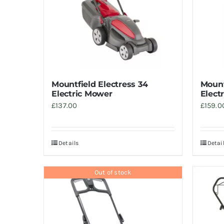
Mountfield Electress 34
Mount
Electric Mower
Elect
£
137.00
£
159.0
Details
Detai
Out of stock