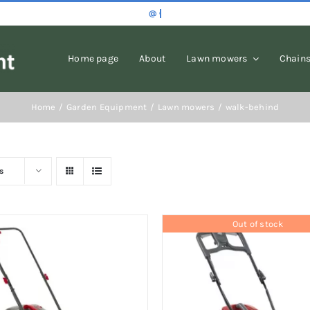
Home page
About
Lawn mowers
Chain
Home
Garden Equipment
Lawn mowers
walk-behind
s
Out of stock