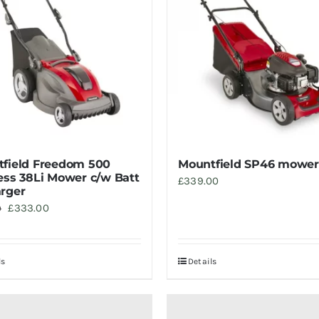
field Freedom 500
Mountfield SP46 mower
ess 38Li Mower c/w Batt
£
339.00
rger
Original
Current
£
333.00
0
price
price
was:
is:
ls
Details
£369.00.
£333.00.