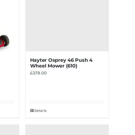
Hayter Osprey 46 Push 4
Wheel Mower (610)
£
379.00
Details