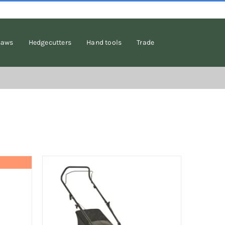
saws
Hedgecutters
Hand tools
Trade