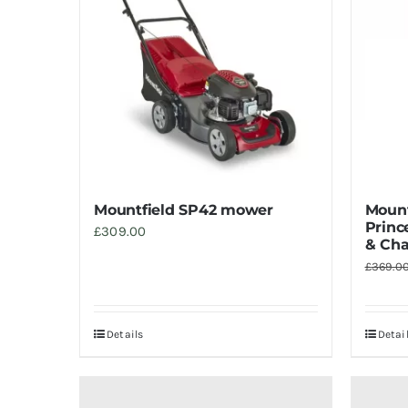
Mountfield SP42 mower
Mount
Princ
£
309.00
& Cha
£
369.0
Details
Detai