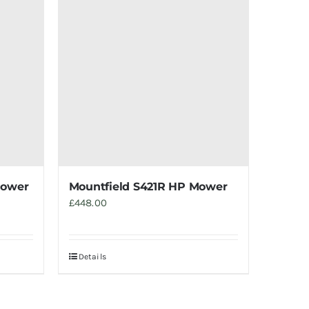
mower
Mountfield S421R HP Mower
£
448.00
Details