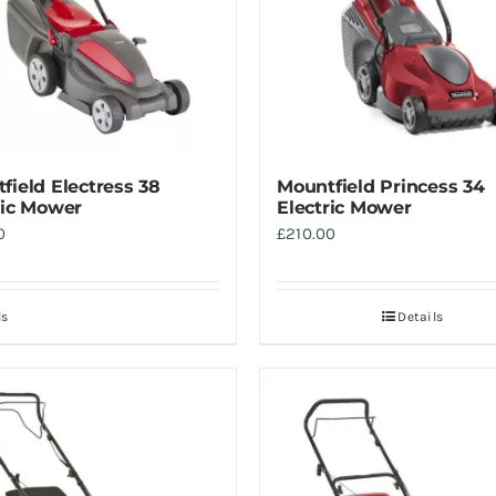
field Electress 38
Mountfield Princess 34
ric Mower
Electric Mower
0
£
210.00
ls
Details