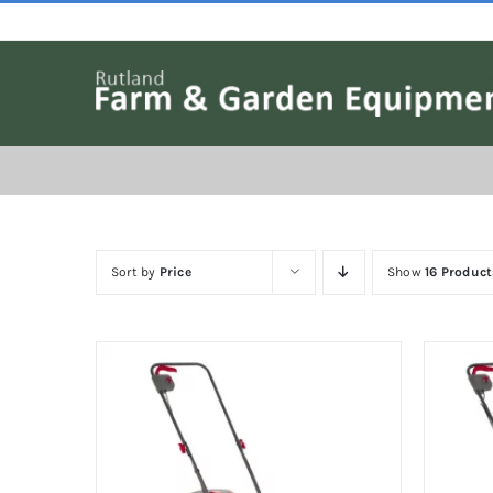
Skip
to
content
Sort by
Price
Show
16 Product