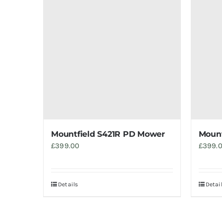
Mountfield S421R PD Mower
Mount
£
399.00
£
399.
Details
Detai