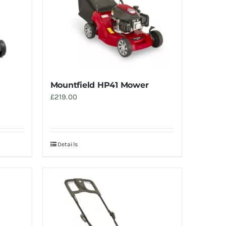
Mountfield HP41 Mower
£
219.00
Details