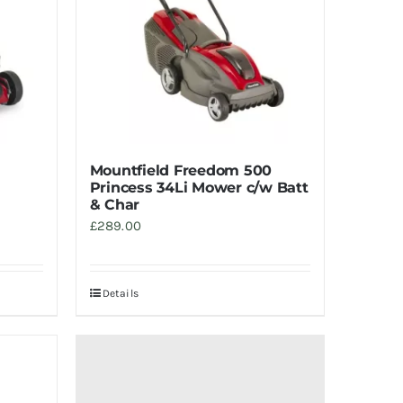
Mountfield Freedom 500
Princess 34Li Mower c/w Batt
& Char
£
289.00
Details