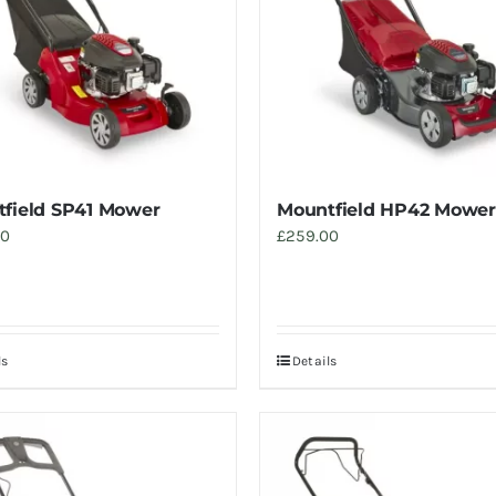
field SP41 Mower
Mountfield HP42 Mower
00
£
259.00
ls
Details