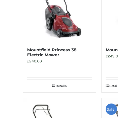
Mountfield Princess 38
Mount
Electric Mower
£
249.
£
240.00
Details
Detai
Sale!