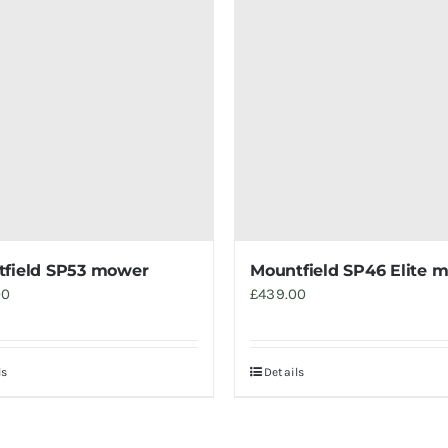
field SP53 mower
Mountfield SP46 Elite 
00
£
439.00
ls
Details