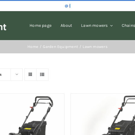
Home page
About
Lawn mowers
Chain
Home
Garden Equipment
Lawn mowers
s