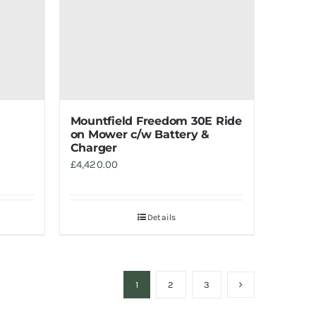
Mountfield Freedom 30E Ride
on Mower c/w Battery &
Charger
£
4,420.00
Details
1
2
3