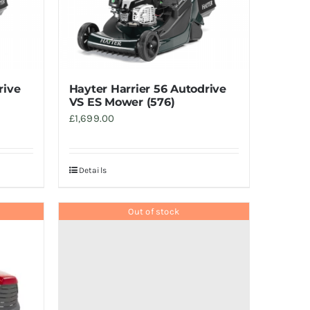
rive
Hayter Harrier 56 Autodrive
VS ES Mower (576)
£
1,699.00
Details
Out of stock