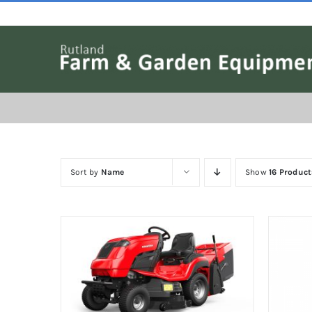
Skip
to
content
Sort by
Name
Show
16 Product