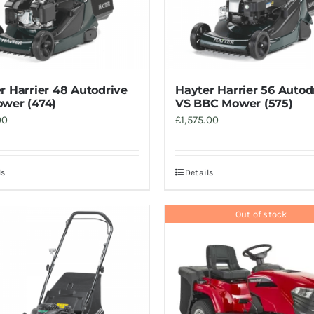
r Harrier 48 Autodrive
Hayter Harrier 56 Autod
wer (474)
VS BBC Mower (575)
00
£
1,575.00
ls
Details
Out of stock