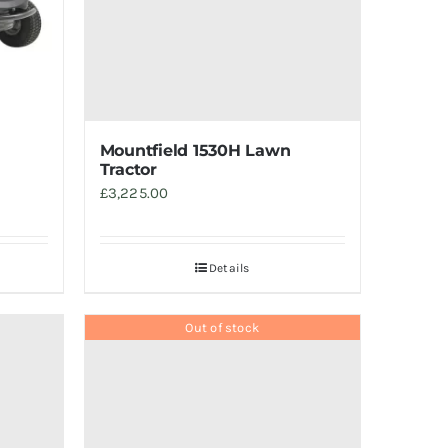
Mountfield 1530H Lawn
Tractor
£
3,225.00
Details
Out of stock