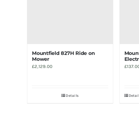
Mountfield 827H Ride on
Mount
Mower
Elect
£
2,129.00
£
137.0
Details
Detai