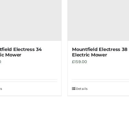
field Electress 34
Mountfield Electress 38
ric Mower
Electric Mower
0
£
159.00
ls
Details