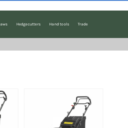
saws
Hedgecutters
Hand tools
Trade