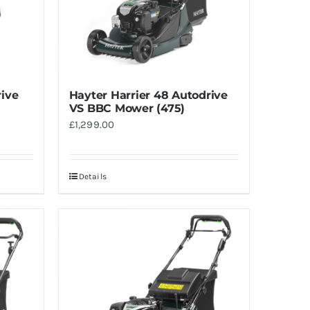
rive
Hayter Harrier 48 Autodrive
VS BBC Mower (475)
£
1,299.00
Details