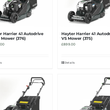
r Harrier 41 Autodrive
Hayter Harrier 41 Autod
 Mower (376)
VS Mower (375)
.00
£
899.00
ls
Details