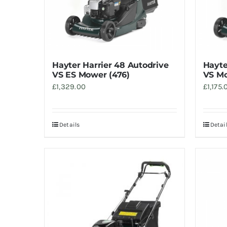
Hayter Harrier 48 Autodrive
Hayte
VS ES Mower (476)
VS Mo
£
1,329.00
£
1,175.
Details
Detai