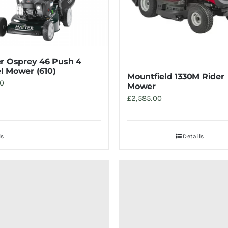
r Osprey 46 Push 4
 Mower (610)
Mountfield 1330M Rider
00
Mower
£
2,585.00
ls
Details