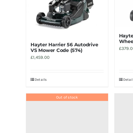
Hayte
Wheel
Hayter Harrier 56 Autodrive
£
379.
VS Mower Code (574)
£
1,459.00
Details
Detai
Out of stock