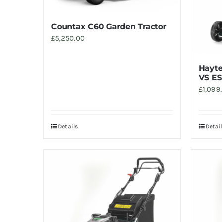
Countax C60 Garden Tractor
£
5,250.00
Hayte
VS ES
£
1,099
Details
Detai