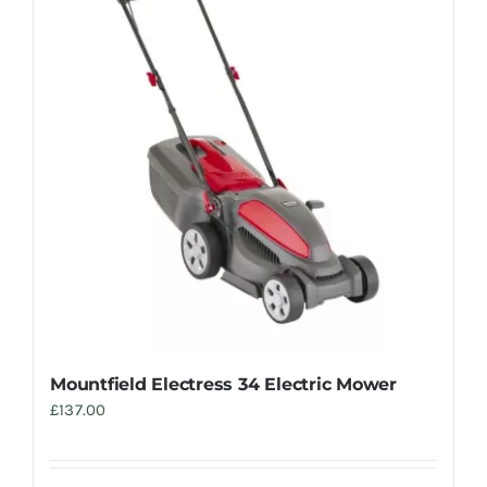
Trade
Mountfield Electress 34 Electric Mower
£
137.00