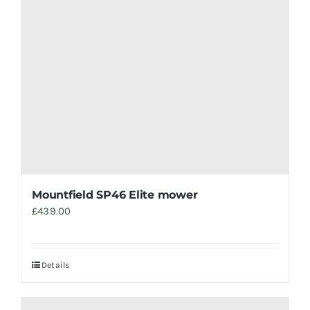
Mountfield SP46 Elite mower
£
439.00
Details