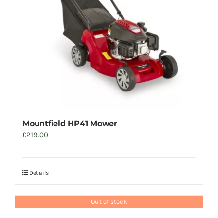
Mountfield HP41 Mower
£
219.00
Details
Out of stock