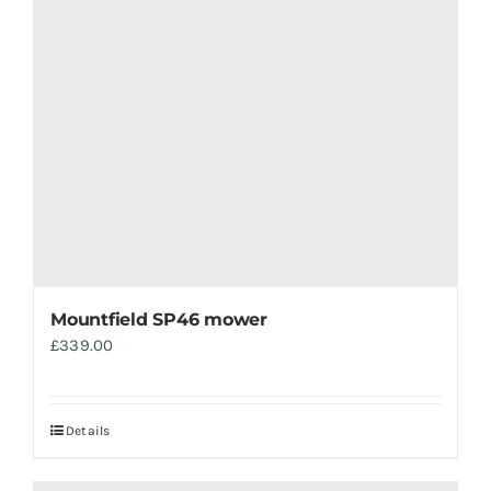
Mountfield SP46 mower
£
339.00
Details