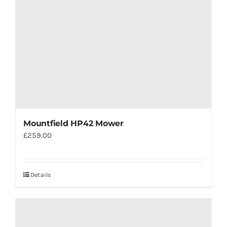
Mountfield HP42 Mower
£
259.00
Details