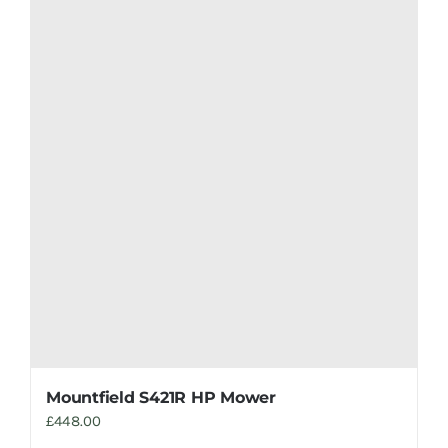
Mountfield S421R HP Mower
£
448.00