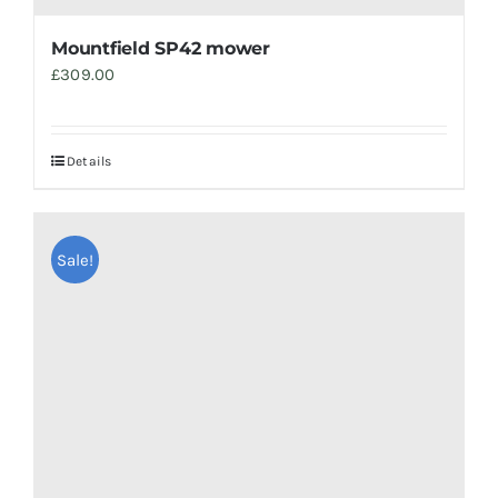
Mountfield SP42 mower
£
309.00
Details
Sale!