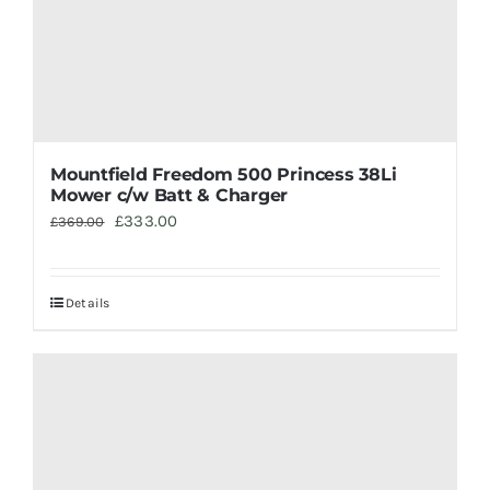
Mountfield Freedom 500 Princess 38Li
Mower c/w Batt & Charger
Original
Current
£
333.00
£
369.00
price
price
was:
is:
Details
£369.00.
£333.00.