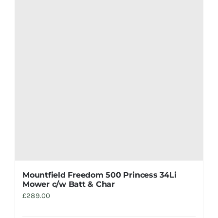
Mountfield Freedom 500 Princess 34Li
Mower c/w Batt & Char
£
289.00