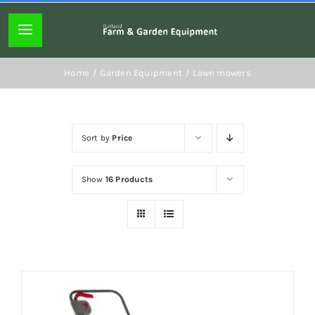
Skip
to
Toggle
content
Navigation
Home page
Home
Garden Equipment
Lawn mowers
About
Sort by
Price
Lawn mowers
Show
16 Products
Chainsaws
Hedgecutters
Hand tools