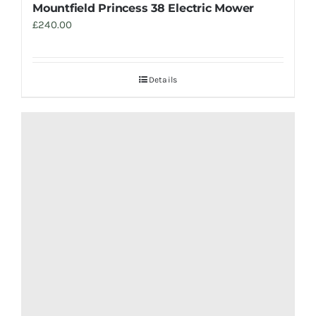
Mountfield Princess 38 Electric Mower
£
240.00
Details