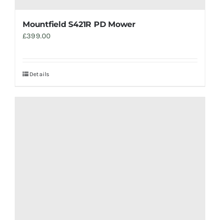
Mountfield S421R PD Mower
£
399.00
Details