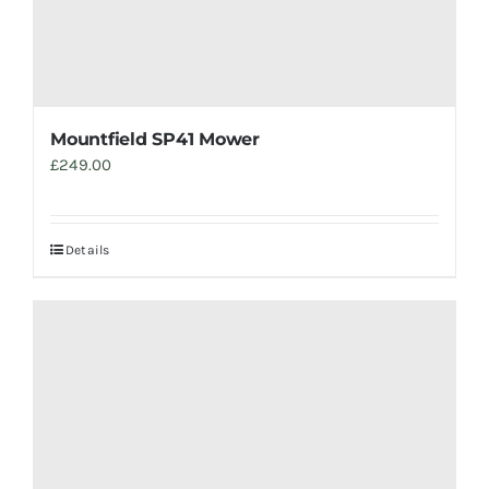
Mountfield SP41 Mower
£
249.00
Details