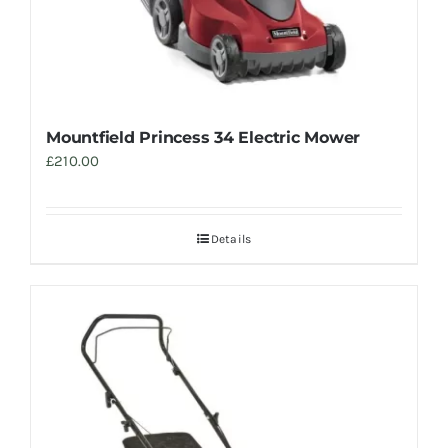
Mountfield Princess 34 Electric Mower
£
210.00
Details