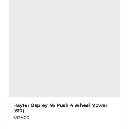
Hayter Osprey 46 Push 4 Wheel Mower
(610)
£
379.00