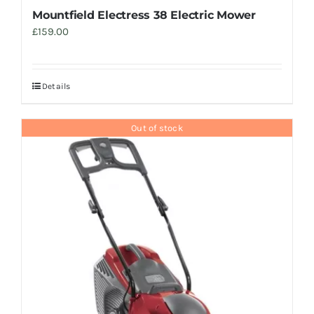
Mountfield Electress 38 Electric Mower
£
159.00
Details
Out of stock