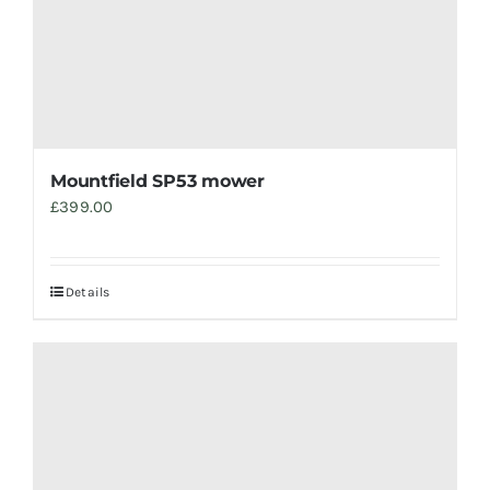
Mountfield SP53 mower
£
399.00
Details