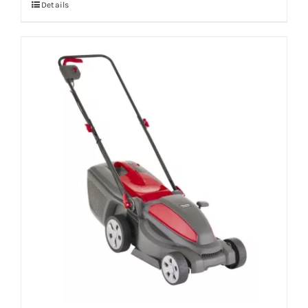
Details