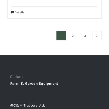
Details
1
2
3
Rutland
Farm & Garden Equipment
@C&M Tractors Ltd,